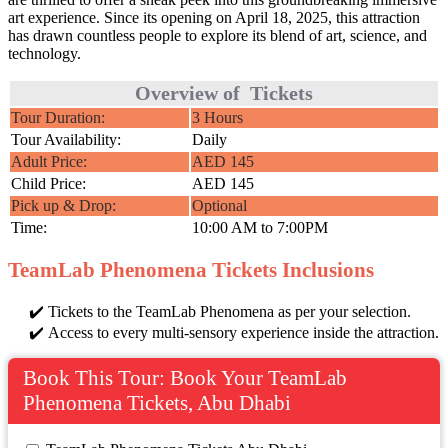
art experience. Since its opening on April 18, 2025, this attraction
has drawn countless people to explore its blend of art, science, and
technology.
Overview of Tickets
Tour Duration:
3 Hours
Tour Availability:
Daily
Adult Price:
AED 145
Child Price:
AED 145
Pick up & Drop:
Optional
Time:
10:00 AM to 7:00PM
TeamLab Phenomena Tickets Inclusions
Tickets to the TeamLab Phenomena as per your selection.
Access to every multi-sensory experience inside the attraction.
Book This Tour: Book Your TeamLab
Phenomena Tickets, Abu Dhabi