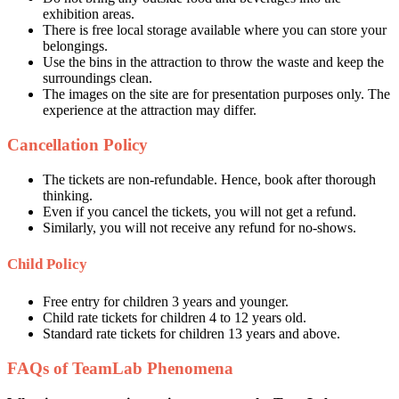
exhibition areas.
There is free local storage available where you can store your
belongings.
Use the bins in the attraction to throw the waste and keep the
surroundings clean.
The images on the site are for presentation purposes only. The
experience at the attraction may differ.
Cancellation Policy
The tickets are non-refundable. Hence, book after thorough
thinking.
Even if you cancel the tickets, you will not get a refund.
Similarly, you will not receive any refund for no-shows.
Child Policy
Free entry for children 3 years and younger.
Child rate tickets for children 4 to 12 years old.
Standard rate tickets for children 13 years and above.
FAQs of TeamLab Phenomena