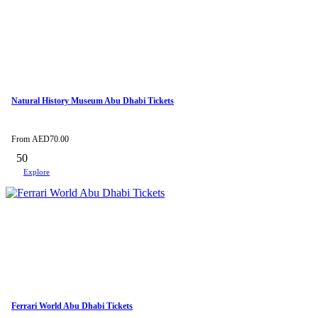
Natural History Museum Abu Dhabi Tickets
From
AED
70.00
50
Explore
Ferrari World Abu Dhabi Tickets