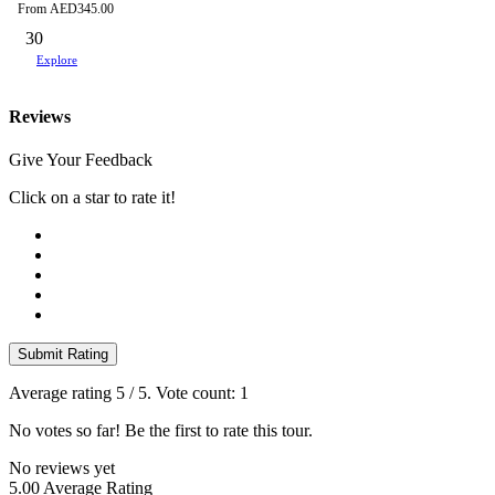
From
AED
345.00
30
Explore
Reviews
Give Your Feedback
Click on a star to rate it!
Submit Rating
Average rating
5
/ 5. Vote count:
1
No votes so far! Be the first to rate this tour.
No reviews yet
5.00
Average Rating