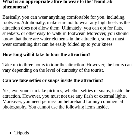
What is an appropriate attire to wear to the TeamLab
phenomena?
Basically, you can wear anything comfortable for you, including
footwear. Additionally, make sure not to wear any high heels as the
attraction does not allow them. Ultimately, you can opt for flats,
sneakers, or other easy-to-walk-in footwear. Moreover, you should
know that there are water elements in the attraction, so you must
wear something that can be easily folded up to your knees.
How long will it take to tour the attraction?
Take up to three hours to tour the attraction. However, the hours can
vary depending on the level of curiosity of the tourist.
Can we take selfies or snaps inside the attraction?
Yes, everyone can take pictures, whether selfies or snaps, inside the
attraction. However, you must not use any flash or external lights.
Moreover, you need permission beforehand for any commercial
photography. You cannot use the following items inside,
Tripods