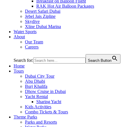
Breakfast on Balloon Flight
RAK Hot Air Balloon Packages
Desert Safari Dubai
Jebel Jais Zipline
Skydive
Xline Dubai Marina
Water Sports
About
Our Team
Careers
Search for:
Search Button
Home
Tours
Dubai City Tour
Abu Dhabi
Burj Khalifa
Dhow Cruise in Dubai
Yacht Rental
Sharing Yacht
Kids Activities
Combo Tickets & Tours
Theme Parks
Parks and Resorts