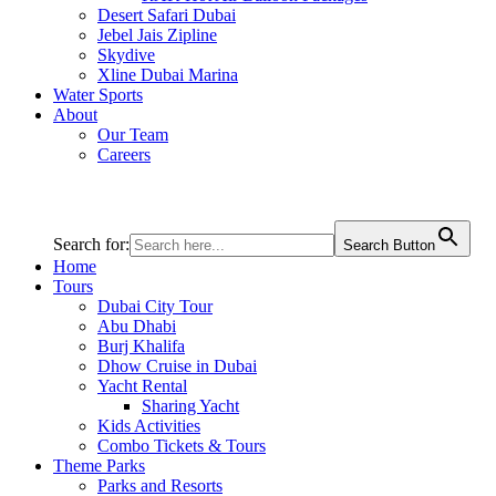
Desert Safari Dubai
Jebel Jais Zipline
Skydive
Xline Dubai Marina
Water Sports
About
Our Team
Careers
Search for:
Search Button
Home
Tours
Dubai City Tour
Abu Dhabi
Burj Khalifa
Dhow Cruise in Dubai
Yacht Rental
Sharing Yacht
Kids Activities
Combo Tickets & Tours
Theme Parks
Parks and Resorts