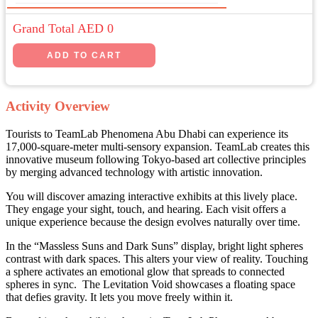
Grand Total AED
0
Activity Overview
Tourists to TeamLab Phenomena Abu Dhabi can experience its
17,000-square-meter multi-sensory expansion. TeamLab creates this
innovative museum following Tokyo-based art collective principles
by merging advanced technology with artistic innovation.
You will discover amazing interactive exhibits at this lively place.
They engage your sight, touch, and hearing. Each visit offers a
unique experience because the design evolves naturally over time.
In the “Massless Suns and Dark Suns” display, bright light spheres
contrast with dark spaces. This alters your view of reality. Touching
a sphere activates an emotional glow that spreads to connected
spheres in sync. The Levitation Void showcases a floating space
that defies gravity. It lets you move freely within it.