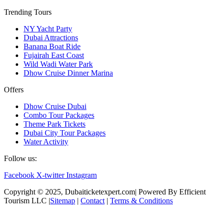
Trending Tours
NY Yacht Party
Dubai Attractions
Banana Boat Ride
Fujairah East Coast
Wild Wadi Water Park
Dhow Cruise Dinner Marina
Offers
Dhow Cruise Dubai
Combo Tour Packages
Theme Park Tickets
Dubai City Tour Packages
Water Activity
Follow us:
Facebook
X-twitter
Instagram
Copyright © 2025, Dubaiticketexpert.com| Powered By Efficient
Tourism LLC |
Sitemap
|
Contact
|
Terms & Conditions