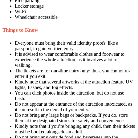
Free parking
Locker storage
Wi-Fi
Wheelchair accessible
Things to Know
Everyone must bring their valid identity proofs, like a
passport, to gain verified entry.
It is advised to wear comfortable clothes and footwear to
experience the whole attraction, as it involves a lot of
walking.
The tickets are for one-time entry only; thus, you cannot re-
enter if you exit.
Kindly note that several artworks at the attraction feature UV
lights, flashes, and fog effects.
You can click photos inside the attraction, but do not use
flash.
Do not appear at the entrance of the attraction intoxicated, as
it can result in the denial of your entry.
Do not bring any large bags or backpacks. If you do, store
them at the designated stores for safety and convenience.
Kindly note that if you’re bringing any child, then their tickets
must be booked alongside an adult.
Do not bring any outside food and beverages into the