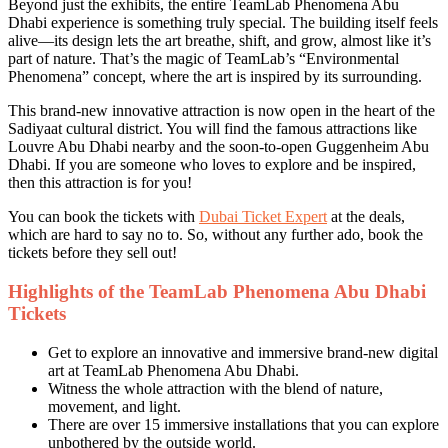
Beyond just the exhibits, the entire TeamLab Phenomena Abu
Dhabi experience is something truly special. The building itself feels
alive—its design lets the art breathe, shift, and grow, almost like it’s
part of nature. That’s the magic of TeamLab’s “Environmental
Phenomena” concept, where the art is inspired by its surrounding.
This brand-new innovative attraction is now open in the heart of the
Sadiyaat cultural district. You will find the famous attractions like
Louvre Abu Dhabi nearby and the soon-to-open Guggenheim Abu
Dhabi. If you are someone who loves to explore and be inspired,
then this attraction is for you!
You can book the tickets with
Dubai Ticket Expert
at the deals,
which are hard to say no to. So, without any further ado, book the
tickets before they sell out!
Highlights of the TeamLab Phenomena Abu Dhabi
Tickets
Get to explore an innovative and immersive brand-new digital
art at TeamLab Phenomena Abu Dhabi.
Witness the whole attraction with the blend of nature,
movement, and light.
There are over 15 immersive installations that you can explore
unbothered by the outside world.