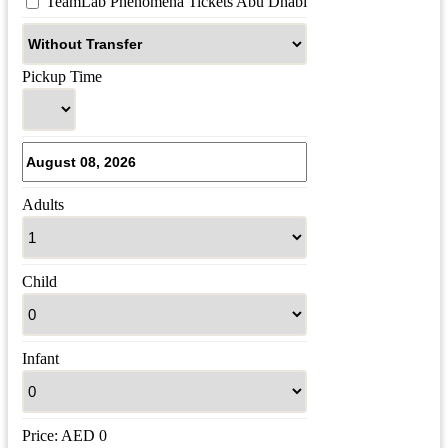
 TeamLab Phenomena Tickets Abu Dhabi
Pickup Time
Adults
Child
Infant
Price:
AED
0