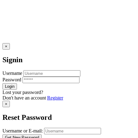
×
Signin
Username
Password
Lost your password?
Don't have an account
Register
×
Reset Password
Username or E-mail: