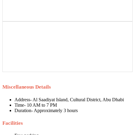
Miscellaneous Details
Address- Al Saadiyat Island, Cultural District, Abu Dhabi
Time- 10 AM to 7 PM
Duration- Approximately 3 hours
Facilities