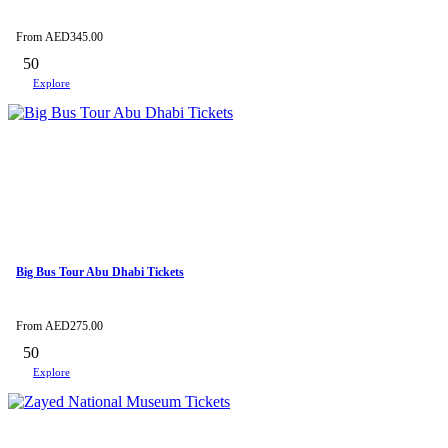
From
AED
345.00
50
Explore
Big Bus Tour Abu Dhabi Tickets
From
AED
275.00
50
Explore