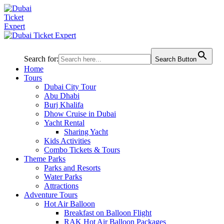
Search for:
Search Button
Home
Tours
Dubai City Tour
Abu Dhabi
Burj Khalifa
Dhow Cruise in Dubai
Yacht Rental
Sharing Yacht
Kids Activities
Combo Tickets & Tours
Theme Parks
Parks and Resorts
Water Parks
Attractions
Adventure Tours
Hot Air Balloon
Breakfast on Balloon Flight
RAK Hot Air Balloon Packages