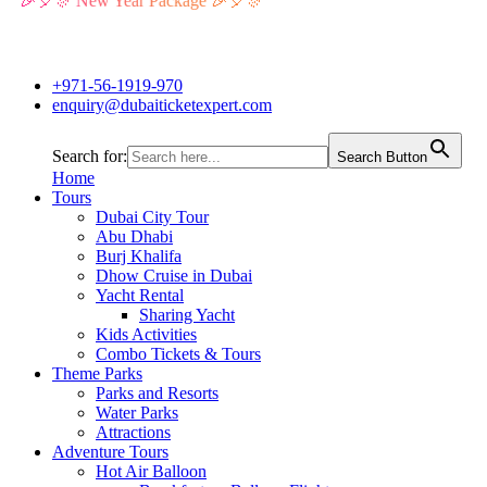
🎉🎈🎊 New Year Package 🎉🎈🎊
+971-56-1919-970
enquiry@dubaiticketexpert.com
Search for:
Search Button
Home
Tours
Dubai City Tour
Abu Dhabi
Burj Khalifa
Dhow Cruise in Dubai
Yacht Rental
Sharing Yacht
Kids Activities
Combo Tickets & Tours
Theme Parks
Parks and Resorts
Water Parks
Attractions
Adventure Tours
Hot Air Balloon