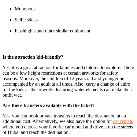
Monopods
Selfie sticks
Flashlights and other similar equipment.
Is the attraction kid-friendly?
Yes, it is a great attraction for families and children to explore. There
can be a few height restrictions at certain artworks for safety
reasons. Moreover, the children of 12 years old and younger be
accompanied by an adult at all times. Also, carry a change of attire
for the kids as the artworks featuring water elements can make their
outfit wet.
Are there transfers available with the ticket?
Yes, you can book private transfers to reach the destination at an
additional cost. Alternatively, we also have the option for
car rentals
where you choose your favorite car model and drive it on the streets
of Dubai and reach the destination.