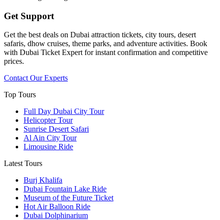
Get Support
Get the best deals on Dubai attraction tickets, city tours, desert
safaris, dhow cruises, theme parks, and adventure activities. Book
with Dubai Ticket Expert for instant confirmation and competitive
prices.
Contact Our Experts
Top Tours
Full Day Dubai City Tour​
Helicopter Tour
Sunrise Desert Safari
Al Ain City Tour
Limousine Ride
Latest Tours
Burj Khalifa
Dubai Fountain Lake Ride
Museum of the Future Ticket
Hot Air Balloon Ride
Dubai Dolphinarium