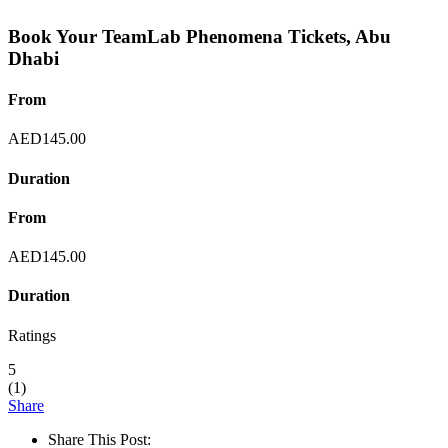
Book Your TeamLab Phenomena Tickets, Abu
Dhabi
From
AED
145.00
Duration
From
AED
145.00
Duration
Ratings
5
(
1
)
Share
Share This Post: