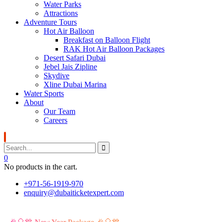
Water Parks
Attractions
Adventure Tours
Hot Air Balloon
Breakfast on Balloon Flight
RAK Hot Air Balloon Packages
Desert Safari Dubai
Jebel Jais Zipline
Skydive
Xline Dubai Marina
Water Sports
About
Our Team
Careers
0
No products in the cart.
+971-56-1919-970
enquiry@dubaiticketexpert.com