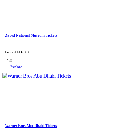
Zayed National Museum Tickets
From
AED
70.00
50
Explore
Warner Bros Abu Dhabi Tickets