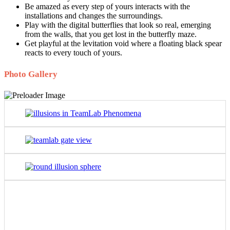
Be amazed as every step of yours interacts with the
installations and changes the surroundings.
Play with the digital butterflies that look so real, emerging
from the walls, that you get lost in the butterfly maze.
Get playful at the levitation void where a floating black spear
reacts to every touch of yours.
Photo Gallery