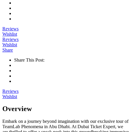
Reviews
Wishlist
Reviews
Wishlist
Share
Share This Post:
Reviews
Wishlist
Overview
Embark on a journey beyond imagination with our exclusive tour of
TeamLab Phenomena in Abu Dhabi. At Dubai Ticket Expert, we
are thrilled to offer a sneak peek into this groundbreaking immersive