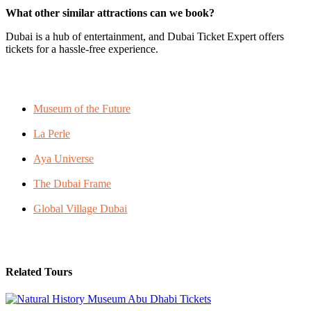
What other similar attractions can we book?
Dubai is a hub of entertainment, and Dubai Ticket Expert offers
tickets for a hassle-free experience.
Museum of the Future
La Perle
Aya Universe
The Dubai Frame
Global Village Dubai
Related Tours