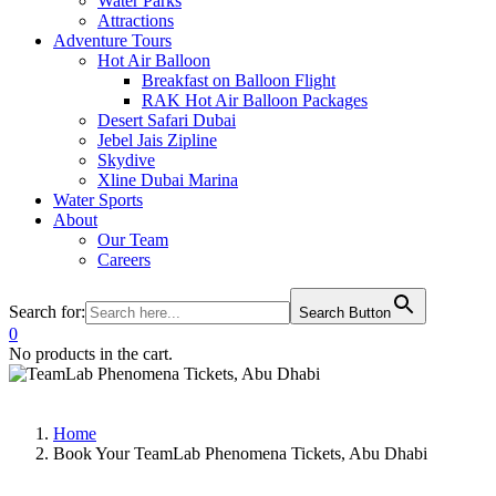
Water Parks
Attractions
Adventure Tours
Hot Air Balloon
Breakfast on Balloon Flight
RAK Hot Air Balloon Packages
Desert Safari Dubai
Jebel Jais Zipline
Skydive
Xline Dubai Marina
Water Sports
About
Our Team
Careers
Search for:
Search Button
0
No products in the cart.
Home
Book Your TeamLab Phenomena Tickets, Abu Dhabi