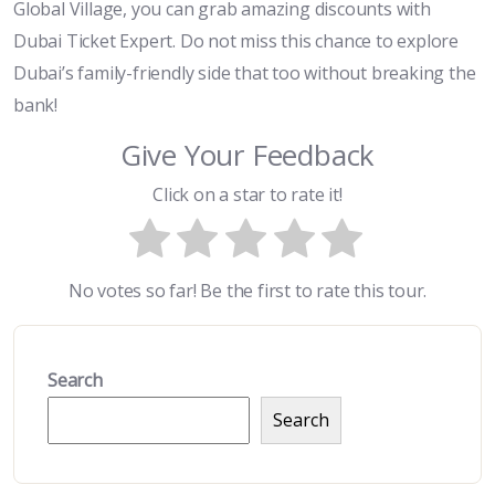
Global Village, you can grab amazing discounts with
Dubai Ticket Expert. Do not miss this chance to explore
Dubai’s family-friendly side that too without breaking the
bank!
Give Your Feedback
Click on a star to rate it!
No votes so far! Be the first to rate this tour.
Search
Search