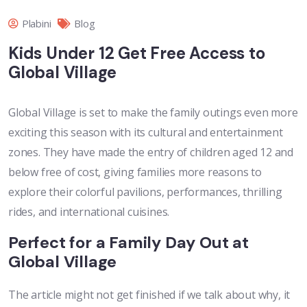
Plabini
Blog
Kids Under 12 Get Free Access to
Global Village
Global Village is set to make the family outings even more
exciting this season with its cultural and entertainment
zones. They have made the entry of children aged 12 and
below free of cost, giving families more reasons to
explore their colorful pavilions, performances, thrilling
rides, and international cuisines.
Perfect for a Family Day Out at
Global Village
The article might not get finished if we talk about why, it