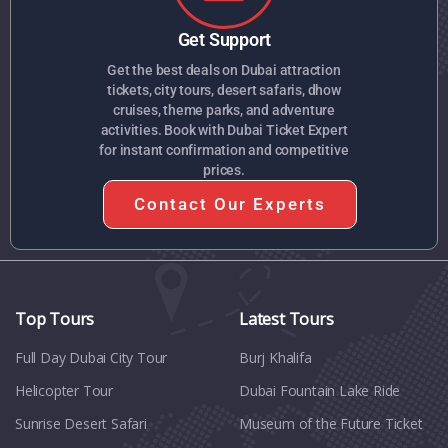
Get Support
Get the best deals on Dubai attraction
tickets, city tours, desert safaris, dhow
cruises, theme parks, and adventure
activities. Book with Dubai Ticket Expert
for instant confirmation and competitive
prices.
Contact Our Experts
Top Tours
Latest Tours
Full Day Dubai City Tour​
Burj Khalifa
Helicopter Tour
Dubai Fountain Lake Ride
Sunrise Desert Safari
Museum of the Future Ticket