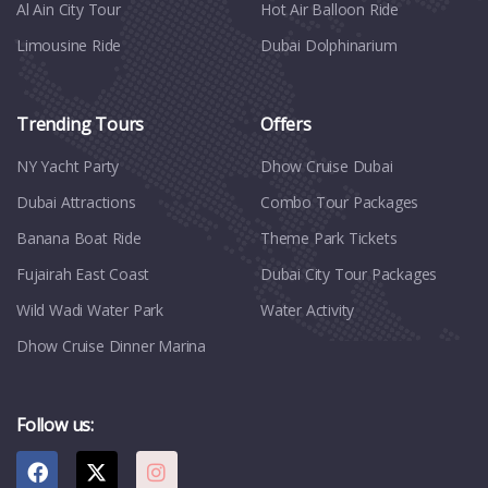
Al Ain City Tour
Hot Air Balloon Ride
Limousine Ride
Dubai Dolphinarium
Trending Tours
Offers
NY Yacht Party
Dhow Cruise Dubai
Dubai Attractions
Combo Tour Packages
Banana Boat Ride
Theme Park Tickets
Fujairah East Coast
Dubai City Tour Packages
Wild Wadi Water Park
Water Activity
Dhow Cruise Dinner Marina
Follow us: