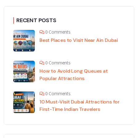
RECENT POSTS
0 Comments
Best Places to Visit Near Ain Dubai
0 Comments
How to Avoid Long Queues at
Popular Attractions
0 Comments
10 Must-Visit Dubai Attractions for
First-Time Indian Travelers