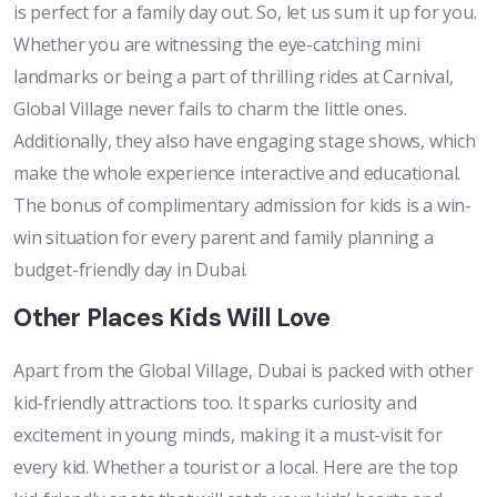
is perfect for a family day out. So, let us sum it up for you.
Whether you are witnessing the eye-catching mini
landmarks or being a part of thrilling rides at Carnival,
Global Village never fails to charm the little ones.
Additionally, they also have engaging stage shows, which
make the whole experience interactive and educational.
The bonus of complimentary admission for kids is a win-
win situation for every parent and family planning a
budget-friendly day in Dubai.
Other Places Kids Will Love
Apart from the Global Village, Dubai is packed with other
kid-friendly attractions too. It sparks curiosity and
excitement in young minds, making it a must-visit for
every kid. Whether a tourist or a local. Here are the top