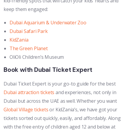
kid-friendly spots that will catch your kids’ hearts and
keep them engaged:
Dubai Aquarium & Underwater Zoo
Dubai Safari Park
KidZania
The Green Planet
OliOli Children’s Museum
Book with Dubai Ticket Expert
Dubai Ticket Expert is your go-to guide for the best
Dubai attraction tickets
and experiences, not only in
Dubai but across the UAE as well. Whether you want
Global Village tickets
or KidZania’s, we have got your
tickets sorted out quickly, easily, and affordably. Along
with the free entry of children aged 12 and below at