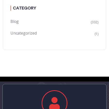
CATEGORY
Blog
(332)
Uncategorized
(1)