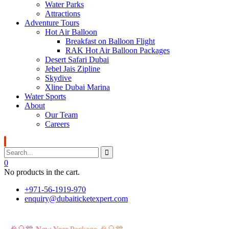
Water Parks
Attractions
Adventure Tours
Hot Air Balloon
Breakfast on Balloon Flight
RAK Hot Air Balloon Packages
Desert Safari Dubai
Jebel Jais Zipline
Skydive
Xline Dubai Marina
Water Sports
About
Our Team
Careers
0
No products in the cart.
+971-56-1919-970
enquiry@dubaiticketexpert.com