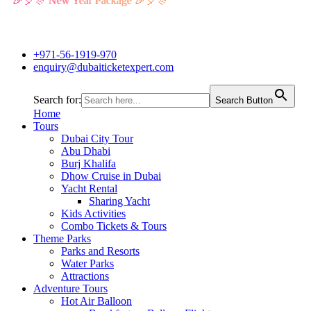
🎉🎈🎊 New Year Package 🎉🎈🎊
+971-56-1919-970
enquiry@dubaiticketexpert.com
Search for:
Search Button
Home
Tours
Dubai City Tour
Abu Dhabi
Burj Khalifa
Dhow Cruise in Dubai
Yacht Rental
Sharing Yacht
Kids Activities
Combo Tickets & Tours
Theme Parks
Parks and Resorts
Water Parks
Attractions
Adventure Tours
Hot Air Balloon