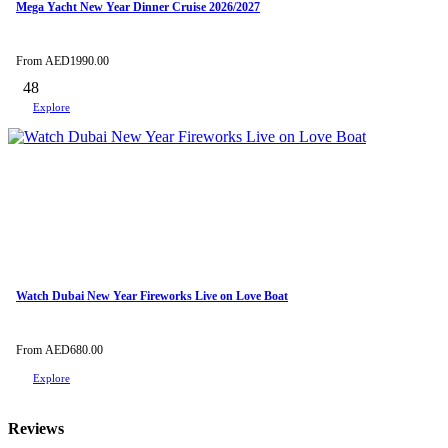
Mega Yacht New Year Dinner Cruise 2026/2027
From
AED
1990.00
48
Explore
Watch Dubai New Year Fireworks Live on Love Boat
From
AED
680.00
Explore
Reviews