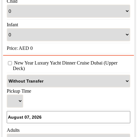
Child
Infant
Price:
AED
0
 New Year Luxury Yacht Dinner Cruise Dubai (Upper 
Deck)
Pickup Time
Adults