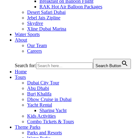
Breakfast on Balloon Flight
RAK Hot Air Balloon Packages
Desert Safari Dubai
Jebel Jais Zipline
Skydive
Xline Dubai Marina
Water Sports
About
Our Team
Careers
Search for:
Search Button
Home
Tours
Dubai City Tour
Abu Dhabi
Burj Khalifa
Dhow Cruise in Dubai
Yacht Rental
Sharing Yacht
Kids Activities
Combo Tickets & Tours
Theme Parks
Parks and Resorts