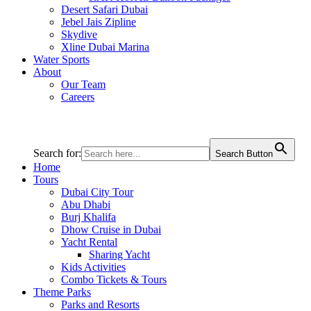
Desert Safari Dubai
Jebel Jais Zipline
Skydive
Xline Dubai Marina
Water Sports
About
Our Team
Careers
Search for:
Search Button
Home
Tours
Dubai City Tour
Abu Dhabi
Burj Khalifa
Dhow Cruise in Dubai
Yacht Rental
Sharing Yacht
Kids Activities
Combo Tickets & Tours
Theme Parks
Parks and Resorts