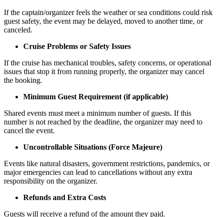
If the captain/organizer feels the weather or sea conditions could risk
guest safety, the event may be delayed, moved to another time, or
canceled.
Cruise Problems or Safety Issues
If the cruise has mechanical troubles, safety concerns, or operational
issues that stop it from running properly, the organizer may cancel
the booking.
Minimum Guest Requirement (if applicable)
Shared events must meet a minimum number of guests. If this
number is not reached by the deadline, the organizer may need to
cancel the event.
Uncontrollable Situations (Force Majeure)
Events like natural disasters, government restrictions, pandemics, or
major emergencies can lead to cancellations without any extra
responsibility on the organizer.
Refunds and Extra Costs
Guests will receive a refund of the amount they paid.