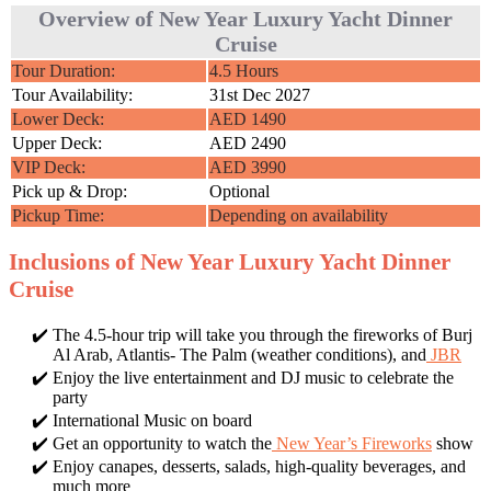
Overview of New Year Luxury Yacht Dinner
Cruise
Tour Duration:
4.5 Hours
Tour Availability:
31st Dec 2027
Lower Deck:
AED 1490
Upper Deck:
AED 2490
VIP Deck:
AED 3990
Pick up & Drop:
Optional
Pickup Time:
Depending on availability
Inclusions of New Year Luxury Yacht Dinner
Cruise
The 4.5-hour trip will take you through the fireworks of Burj
Al Arab, Atlantis- The Palm (weather conditions), and
JBR
Enjoy the live entertainment and DJ music to celebrate the
party
International Music on board
Get an opportunity to watch the
New Year’s Fireworks
show
Enjoy canapes, desserts, salads, high-quality beverages, and
much more