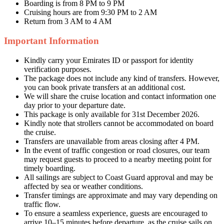
Boarding is from 8 PM to 9 PM
Cruising hours are from 9:30 PM to 2 AM
Return from 3 AM to 4 AM
Important Information
Kindly carry your Emirates ID or passport for identity
verification purposes.
The package does not include any kind of transfers. However,
you can book private transfers at an additional cost.
We will share the cruise location and contact information one
day prior to your departure date.
This package is only available for 31st December 2026.
Kindly note that strollers cannot be accommodated on board
the cruise.
Transfers are unavailable from areas closing after 4 PM.
In the event of traffic congestion or road closures, our team
may request guests to proceed to a nearby meeting point for
timely boarding.
All sailings are subject to Coast Guard approval and may be
affected by sea or weather conditions.
Transfer timings are approximate and may vary depending on
traffic flow.
To ensure a seamless experience, guests are encouraged to
arrive 10–15 minutes before departure, as the cruise sails on