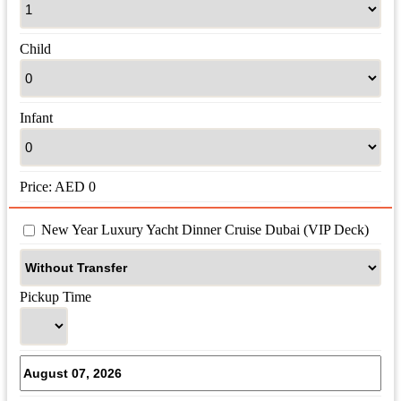
Child
Infant
Price:
AED
0
 New Year Luxury Yacht Dinner Cruise Dubai (VIP Deck)
Pickup Time