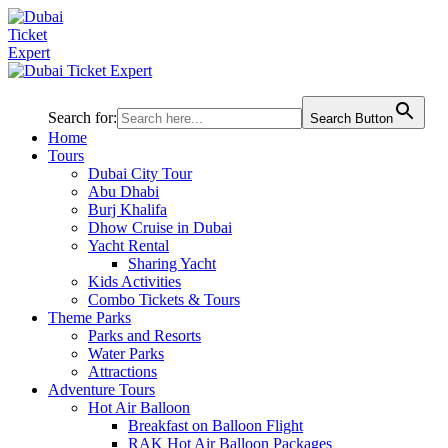
Search for:
Search Button
Home
Tours
Dubai City Tour
Abu Dhabi
Burj Khalifa
Dhow Cruise in Dubai
Yacht Rental
Sharing Yacht
Kids Activities
Combo Tickets & Tours
Theme Parks
Parks and Resorts
Water Parks
Attractions
Adventure Tours
Hot Air Balloon
Breakfast on Balloon Flight
RAK Hot Air Balloon Packages