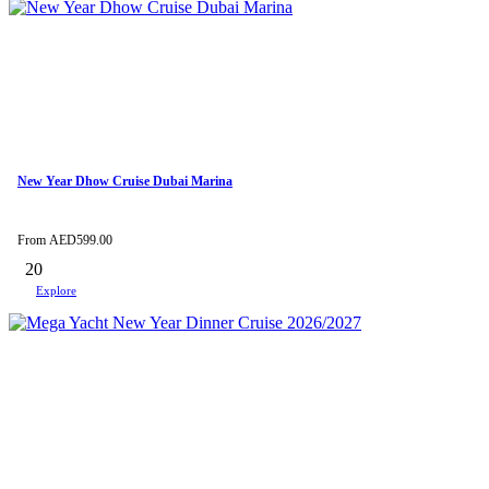
New Year Dhow Cruise Dubai Marina
From
AED
599.00
20
Explore