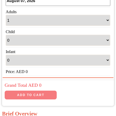
Adults
Child
Infant
Price:
AED
0
Grand Total AED
0
Brief Overview