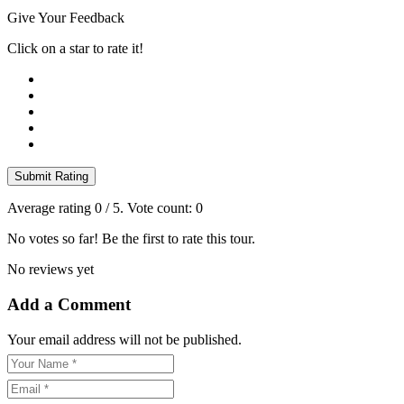
Give Your Feedback
Click on a star to rate it!
Submit Rating
Average rating
0
/ 5. Vote count:
0
No votes so far! Be the first to rate this tour.
No reviews yet
Add a Comment
Your email address will not be published.