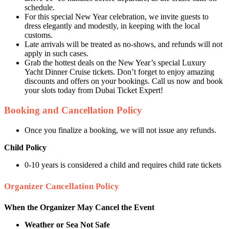
schedule.
For this special New Year celebration, we invite guests to
dress elegantly and modestly, in keeping with the local
customs.
Late arrivals will be treated as no-shows, and refunds will not
apply in such cases.
Grab the hottest deals on the New Year’s special Luxury
Yacht Dinner Cruise tickets. Don’t forget to enjoy amazing
discounts and offers on your bookings. Call us now and book
your slots today from Dubai Ticket Expert!
Booking and Cancellation Policy
Once you finalize a booking, we will not issue any refunds.
Child Policy
0-10 years is considered a child and requires child rate tickets
Organizer Cancellation Policy
When the Organizer May Cancel the Event
Weather or Sea Not Safe