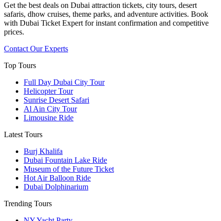
Get the best deals on Dubai attraction tickets, city tours, desert
safaris, dhow cruises, theme parks, and adventure activities. Book
with Dubai Ticket Expert for instant confirmation and competitive
prices.
Contact Our Experts
Top Tours
Full Day Dubai City Tour​
Helicopter Tour
Sunrise Desert Safari
Al Ain City Tour
Limousine Ride
Latest Tours
Burj Khalifa
Dubai Fountain Lake Ride
Museum of the Future Ticket
Hot Air Balloon Ride
Dubai Dolphinarium
Trending Tours
NY Yacht Party