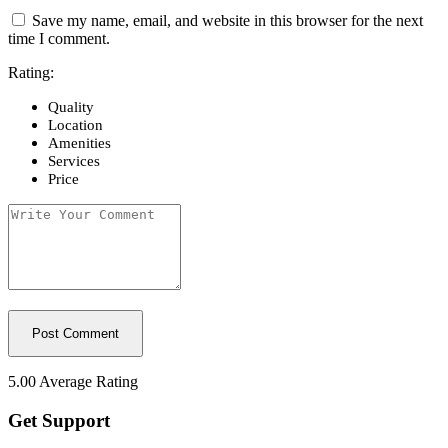
Save my name, email, and website in this browser for the next
time I comment.
Rating:
Quality
Location
Amenities
Services
Price
5.00
Average Rating
Get Support