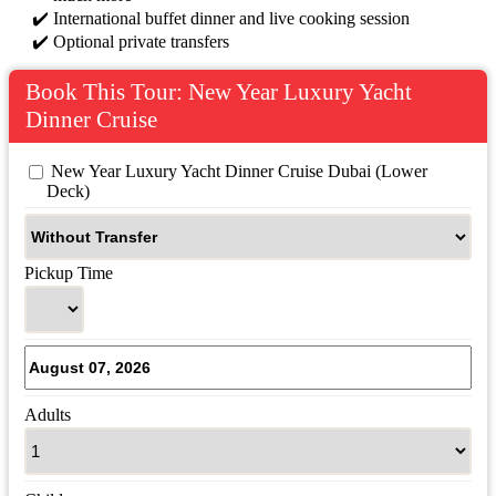
International buffet dinner and live cooking session
Optional private transfers
Book This Tour: New Year Luxury Yacht
Dinner Cruise
 New Year Luxury Yacht Dinner Cruise Dubai (Lower 
Deck)
Pickup Time
Adults