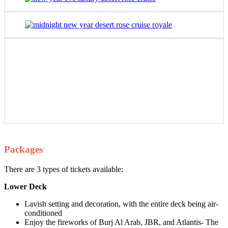
Packages
There are 3 types of tickets available:
Lower Deck
Lavish setting and decoration, with the entire deck being air-
conditioned
Enjoy the fireworks of Burj Al Arab, JBR, and Atlantis- The