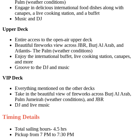
Palm (weather conditions)
Engage in delicious international food dishes along with
canapes, a live cooking station, and a buffet
Music and DJ
Upper Deck
Entire access to the open-air upper deck
Beautiful fireworks view across JBR, Burj Al Arab, and
Atlantis- The Palm (weather conditions)
Enjoy the international buffet, live cooking station, canapes,
and more
Groove to the DJ and music
VIP Deck
Everything mentioned on the other decks
Take in the beautiful view of fireworks across Burj Al Arab,
Palm Jumeirah (weather conditions), and JBR
DJ and live music
Timing Details
Total sailing hours- 4.5 hrs
Pickup from 7 PM to 7:30 PM