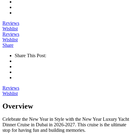
Reviews
Wishlist
Reviews
Wishlist
Share
Share This Post:
Reviews
Wishlist
Overview
Celebrate the New Year in Style with the New Year Luxury Yacht
Dinner Cruise in Dubai in 2026-2027. This cruise is the ultimate
stop for having fun and building memories.