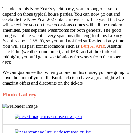
Thanks to this New Year’s yacht party, you no longer have to
depend on those typical house parties. You can now go out and
celebrate the New Year 2027 like a movie star. The yacht that we
will select for you on these occasions comes with all the modern
amenities, plus separate washrooms for both genders. The good
thing is that the yacht is very spacious (the length of this Luxury
Yacht is about 155 Ft), so you will not feel suffocated at any time.
You will sail past iconic locations such as
Burj Al Arab
, Atlantis-
The Palm (weather conditions), and JBR, and at the stroke of
midnight, you will get to see fabulous fireworks from the upper
deck.
We can guarantee that when you are on this cruise, you are going to
have the time of your life. Book tickets to have a great night with
amazing offers and discounts on the tickets.
Photo Gallery