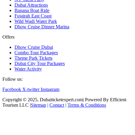
Dubai Attractions
Banana Boat Ride
Fujairah East Coast
Wild Wadi Water Park
Dhow Cruise Dinner Marina
Offers
Dhow Cruise Dubai
Combo Tour Packages
Theme Park Tickets
Dubai City Tour Packages
Water Activity
Follow us:
Facebook
X-twitter
Instagram
Copyright © 2025, Dubaiticketexpert.com| Powered By Efficient
Tourism LLC |
Sitemap
|
Contact
|
Terms & Conditions