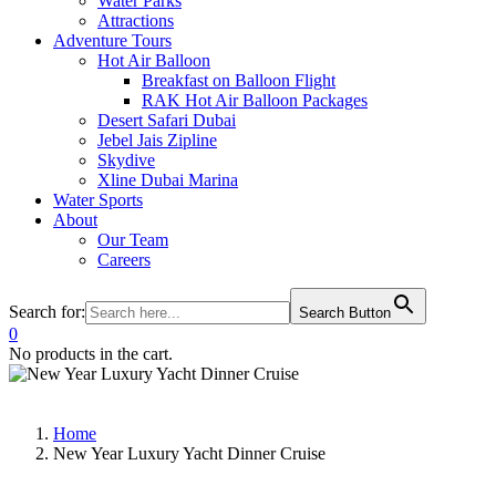
Water Parks
Attractions
Adventure Tours
Hot Air Balloon
Breakfast on Balloon Flight
RAK Hot Air Balloon Packages
Desert Safari Dubai
Jebel Jais Zipline
Skydive
Xline Dubai Marina
Water Sports
About
Our Team
Careers
Search for:
Search Button
0
No products in the cart.
Home
New Year Luxury Yacht Dinner Cruise