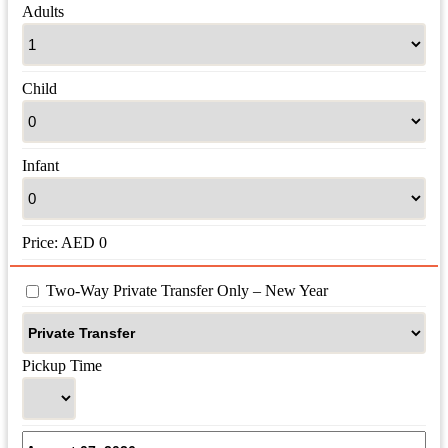
Adults
Child
Infant
Price:
AED
0
 Two-Way Private Transfer Only – New Year
Pickup Time