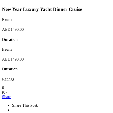
New Year Luxury Yacht Dinner Cruise
From
AED
1490.00
Duration
From
AED
1490.00
Duration
Ratings
0
(
0
)
Share
Share This Post: