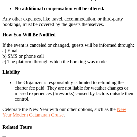
No additional compensation will be offered.
Any other expenses, like travel, accommodation, or third-party
bookings, must be covered by the guests themselves.
How You Will Be Notified
If the event is canceled or changed, guests will be informed through:
a) Email
b) SMS or phone call
c) The platform through which the booking was made
Liability
The Organizer’s responsibility is limited to refunding the
charter fee paid. They are not liable for weather changes or
missed experiences (fireworks) caused by factors outside their
control.
Celebrate the New Year with our other options, such as the
New
Year Modern Catamaran Cruise
.
Related Tours