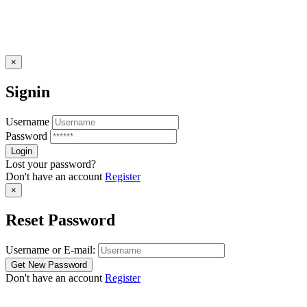
×
Signin
Username
Password
Lost your password?
Don't have an account
Register
×
Reset Password
Username or E-mail:
Don't have an account
Register