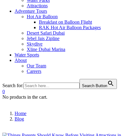
Water Parks
Attractions
Adventure Tours
Hot Air Balloon
Breakfast on Balloon Flight
RAK Hot Air Balloon Packages
Desert Safari Dubai
Jebel Jais Zipline
Skydive
Xline Dubai Marina
Water Sports
About
Our Team
Careers
Search for:
Search Button
0
No products in the cart.
Home
Blog