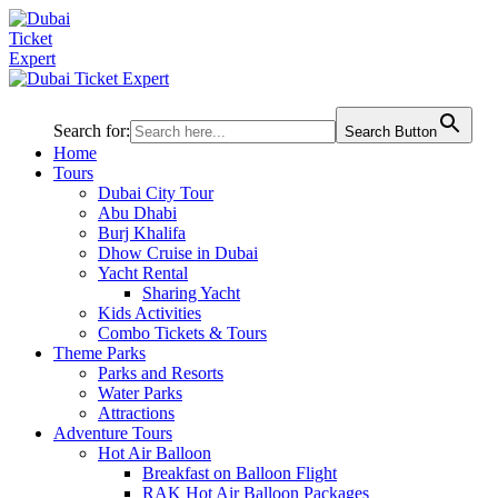
Search for:
Search Button
Home
Tours
Dubai City Tour
Abu Dhabi
Burj Khalifa
Dhow Cruise in Dubai
Yacht Rental
Sharing Yacht
Kids Activities
Combo Tickets & Tours
Theme Parks
Parks and Resorts
Water Parks
Attractions
Adventure Tours
Hot Air Balloon
Breakfast on Balloon Flight
RAK Hot Air Balloon Packages