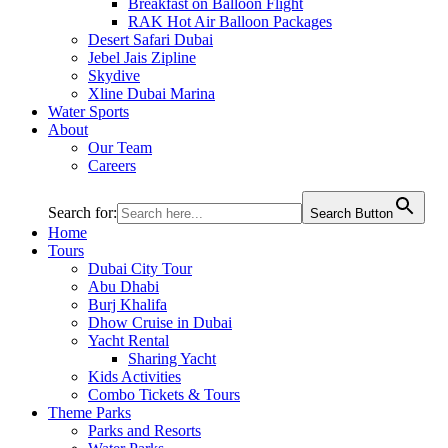
Breakfast on Balloon Flight
RAK Hot Air Balloon Packages
Desert Safari Dubai
Jebel Jais Zipline
Skydive
Xline Dubai Marina
Water Sports
About
Our Team
Careers
Search for:
Search Button
Home
Tours
Dubai City Tour
Abu Dhabi
Burj Khalifa
Dhow Cruise in Dubai
Yacht Rental
Sharing Yacht
Kids Activities
Combo Tickets & Tours
Theme Parks
Parks and Resorts