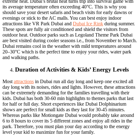
extreme heat. Dubai’s brutal heat turns trip into survival game with
its average temperature often exceeding 40°C. This is why you
should save your desert safaris and beach visits for early dawns or
evenings or stick to the AC malls. You can best enjoy indoor
attractions like VR Park Dubai and
Dubai Ice Rink
during summer.
These spots are fully air conditioned and shield the visitors from
outdoor heat. Outdoor parks such as Legoland Theme Park Dubai
are best visited during cooler seasons i.e., from November to March.
Dubai remains cool in the weather with mild temperatures around
20–30°C which is the perfect time to enjoy your rides, water park
and walking paths.
Duration of Activities & Kids’ Energy Levels
Most
attractions
in Dubai run all day long and keep one excited all
day long with its noises, rides and lights. However, these attractions
can be extremely demanding for the families travelling with their
kids. Dubai has both 30-60 min highlights to themes parks that last
for half or full day. Short experiences like Dubai Dolphinarium
shows are perfect for small kids as they last for 30-45 minutes.
Whereas parks like Motiongate Dubai would probably take around
6 to 8 hours to cover its 5 different zones and enjoy all rides in the
park. Therefore, you must plan your day according to the energy
level your kid to maximize fun for your family.