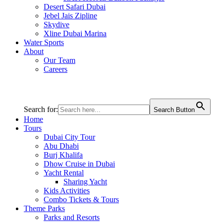
Desert Safari Dubai
Jebel Jais Zipline
Skydive
Xline Dubai Marina
Water Sports
About
Our Team
Careers
Search for:
Search Button
Home
Tours
Dubai City Tour
Abu Dhabi
Burj Khalifa
Dhow Cruise in Dubai
Yacht Rental
Sharing Yacht
Kids Activities
Combo Tickets & Tours
Theme Parks
Parks and Resorts