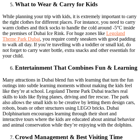
What to Wear & Carry for Kids
While planning your trip with kids, it is extremely important to carry
the right clothes for different places. For instance, you need to carry
warm clothes and thick socks to handle the cold around -5°C inside
the premises of Dubai Ice Rink. For huge zones like
Legoland
Theme Park Dubai
, you require comfy sneakers with good padding
to walk all day. If you’re travelling with a toddler or small kid, do
not forget to carry water bottle, extra snacks and other essentials for
your child.
Entertainment That Combines Fun & Learning
Many attractions in Dubai blend fun with learning that turn the fun
outings into subtle learning moments without making the kids feel
like they’re at school. Legoland Theme Park Dubai teaches real
skills to kids like flying planes, driving and fire rescue. The park
also allows the small kids to be creative by letting them design cars,
robots, boats or other structures using LEGO bricks. Dubai
Dolphinarium encourages learning through their short and
interactive tours where the kids are educated about animal behavior
and animal conservation while they’re enjoying with the dolphins.
Crowd Management & Best Visiting Time