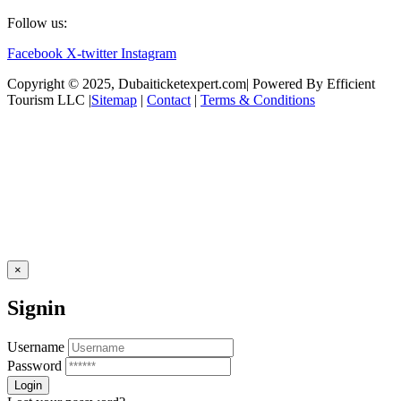
Follow us:
Facebook
X-twitter
Instagram
Copyright © 2025, Dubaiticketexpert.com| Powered By Efficient
Tourism LLC |
Sitemap
|
Contact
|
Terms & Conditions
×
Signin
Username
Password