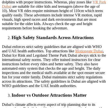
dolphins with proper instructions. Whereas, play zones like
VR Park
Dubai
are suitable for older kids and teenagers (above the age of
10). Most VR rides require minimum height of 110cm which teens
qualify easily. These adventures include intense VR motion, rapid
visuals, high speed racers and dark environments that are most
suitable for the older kids. Always check the age and height
requirements before booking the adventure.
High Safety Standards Across Attractions
Dubai enforces strict safety guidelines that are aligned with WHO
and UAE health authorities. Top attractions like
Motiongate Dubai
,
Dubai Ice Rink and Legoland Theme Park Dubai always stick to the
international safety norms. They offer trained instructors for clear
instructions before every rides and better safety. They also have
automated entry system that checks the age and height. The daily
inspections and the medical staffs available at the spot ensure secure
fun for your entire family. Dubai maintains strict safety regulations
across its attractions. The safety guidelines in Dubai are aligned with
WHO guidelines and the UAE health authorities.
Indoor vs Outdoor Attractions Matter
Dubai’s climate affects every aspect of trip planning due to its