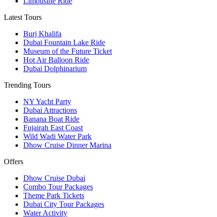
Limousine Ride
Latest Tours
Burj Khalifa
Dubai Fountain Lake Ride
Museum of the Future Ticket
Hot Air Balloon Ride
Dubai Dolphinarium
Trending Tours
NY Yacht Party
Dubai Attractions
Banana Boat Ride
Fujairah East Coast
Wild Wadi Water Park
Dhow Cruise Dinner Marina
Offers
Dhow Cruise Dubai
Combo Tour Packages
Theme Park Tickets
Dubai City Tour Packages
Water Activity