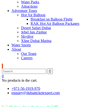
Water Parks
Attractions
Adventure Tours
Hot Air Balloon
Breakfast on Balloon Flight
RAK Hot Air Balloon Packages
Desert Safari Dubai
Jebel Jais Zipline
Skydive
Xline Dubai Marina
Water Sports
About
Our Team
Careers
0
No products in the cart.
+971-56-1919-970
enquiry@dubaiticketexpert.com