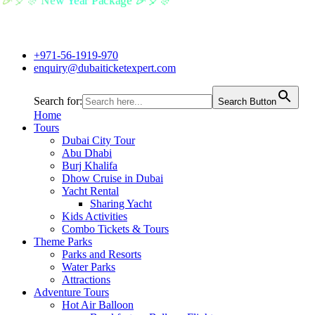
🎉🎈🎊 New Year Package 🎉🎈🎊
+971-56-1919-970
enquiry@dubaiticketexpert.com
Search for:
Search Button
Home
Tours
Dubai City Tour
Abu Dhabi
Burj Khalifa
Dhow Cruise in Dubai
Yacht Rental
Sharing Yacht
Kids Activities
Combo Tickets & Tours
Theme Parks
Parks and Resorts
Water Parks
Attractions
Adventure Tours
Hot Air Balloon