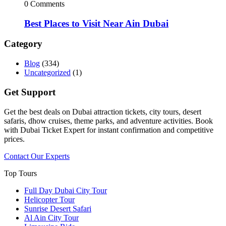
0 Comments
Best Places to Visit Near Ain Dubai
Category
Blog
(334)
Uncategorized
(1)
Get Support
Get the best deals on Dubai attraction tickets, city tours, desert
safaris, dhow cruises, theme parks, and adventure activities. Book
with Dubai Ticket Expert for instant confirmation and competitive
prices.
Contact Our Experts
Top Tours
Full Day Dubai City Tour​
Helicopter Tour
Sunrise Desert Safari
Al Ain City Tour