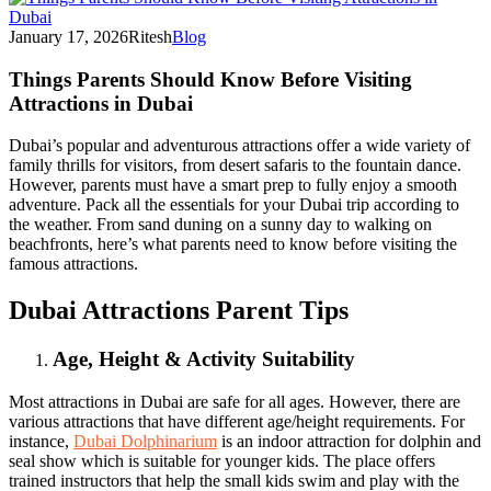
January 17, 2026
Ritesh
Blog
Things Parents Should Know Before Visiting
Attractions in Dubai
Dubai’s popular and adventurous attractions offer a wide variety of
family thrills for visitors, from desert safaris to the fountain dance.
However, parents must have a smart prep to fully enjoy a smooth
adventure. Pack all the essentials for your Dubai trip according to
the weather. From sand duning on a sunny day to walking on
beachfronts, here’s what parents need to know before visiting the
famous attractions.
Dubai Attractions Parent Tips
Age, Height & Activity Suitability
Most attractions in Dubai are safe for all ages. However, there are
various attractions that have different age/height requirements. For
instance,
Dubai Dolphinarium
is an indoor attraction for dolphin and
seal show which is suitable for younger kids. The place offers
trained instructors that help the small kids swim and play with the