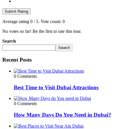
Submit Rating
Average rating
0
/ 5. Vote count:
0
No votes so far! Be the first to rate this tour.
Search
Search
Recent Posts
0 Comments
Best Time to Visit Dubai Attractions
0 Comments
How Many Days Do You Need in Dubai?