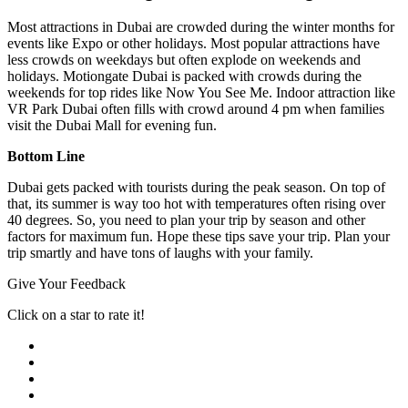
Most attractions in Dubai are crowded during the winter months for
events like Expo or other holidays. Most popular attractions have
less crowds on weekdays but often explode on weekends and
holidays. Motiongate Dubai is packed with crowds during the
weekends for top rides like Now You See Me. Indoor attraction like
VR Park Dubai often fills with crowd around 4 pm when families
visit the Dubai Mall for evening fun.
Bottom Line
Dubai gets packed with tourists during the peak season. On top of
that, its summer is way too hot with temperatures often rising over
40 degrees. So, you need to plan your trip by season and other
factors for maximum fun. Hope these tips save your trip. Plan your
trip smartly and have tons of laughs with your family.
Give Your Feedback
Click on a star to rate it!