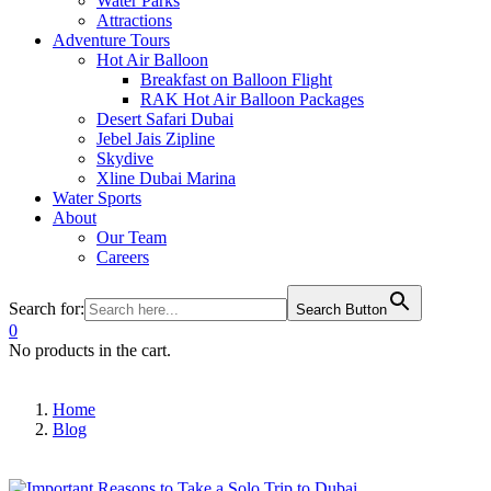
Water Parks
Attractions
Adventure Tours
Hot Air Balloon
Breakfast on Balloon Flight
RAK Hot Air Balloon Packages
Desert Safari Dubai
Jebel Jais Zipline
Skydive
Xline Dubai Marina
Water Sports
About
Our Team
Careers
Search for:
Search Button
0
No products in the cart.
Home
Blog