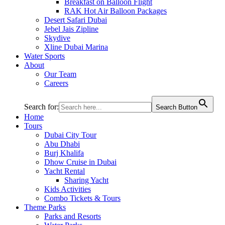
Breakfast on Balloon Flight
RAK Hot Air Balloon Packages
Desert Safari Dubai
Jebel Jais Zipline
Skydive
Xline Dubai Marina
Water Sports
About
Our Team
Careers
Search for:
Search Button
Home
Tours
Dubai City Tour
Abu Dhabi
Burj Khalifa
Dhow Cruise in Dubai
Yacht Rental
Sharing Yacht
Kids Activities
Combo Tickets & Tours
Theme Parks
Parks and Resorts