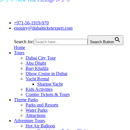
🎉🎈🎊 New Year Package 🎉🎈🎊
+971-56-1919-970
enquiry@dubaiticketexpert.com
Search for:
Search Button
Home
Tours
Dubai City Tour
Abu Dhabi
Burj Khalifa
Dhow Cruise in Dubai
Yacht Rental
Sharing Yacht
Kids Activities
Combo Tickets & Tours
Theme Parks
Parks and Resorts
Water Parks
Attractions
Adventure Tours
Hot Air Balloon