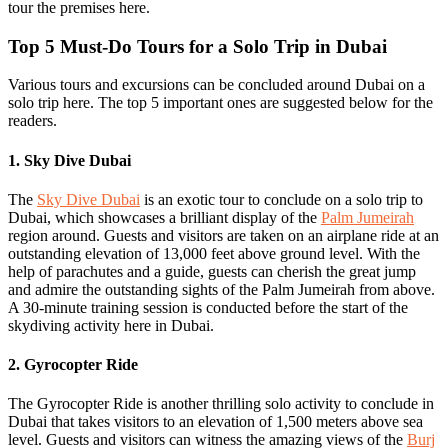
tour the premises here.
Top 5 Must-Do Tours for a Solo Trip in Dubai
Various tours and excursions can be concluded around Dubai on a
solo trip here. The top 5 important ones are suggested below for the
readers.
1. Sky Dive Dubai
The
Sky Dive Dubai
is an exotic tour to conclude on a solo trip to
Dubai, which showcases a brilliant display of the
Palm Jumeirah
region around. Guests and visitors are taken on an airplane ride at an
outstanding elevation of 13,000 feet above ground level. With the
help of parachutes and a guide, guests can cherish the great jump
and admire the outstanding sights of the Palm Jumeirah from above.
A 30-minute training session is conducted before the start of the
skydiving activity here in Dubai.
2. Gyrocopter Ride
The Gyrocopter Ride is another thrilling solo activity to conclude in
Dubai that takes visitors to an elevation of 1,500 meters above sea
level. Guests and visitors can witness the amazing views of the
Burj