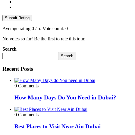
Submit Rating
Average rating
0
/ 5. Vote count:
0
No votes so far! Be the first to rate this tour.
Search
Search
Recent Posts
0 Comments
How Many Days Do You Need in Dubai?
0 Comments
Best Places to Visit Near Ain Dubai