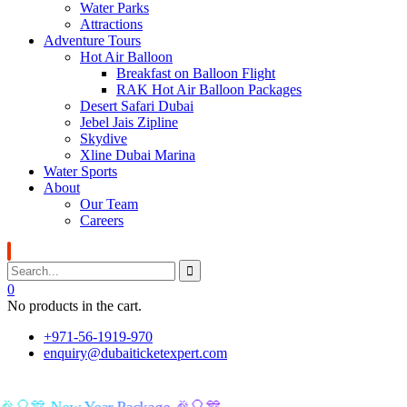
Water Parks
Attractions
Adventure Tours
Hot Air Balloon
Breakfast on Balloon Flight
RAK Hot Air Balloon Packages
Desert Safari Dubai
Jebel Jais Zipline
Skydive
Xline Dubai Marina
Water Sports
About
Our Team
Careers
0
No products in the cart.
+971-56-1919-970
enquiry@dubaiticketexpert.com