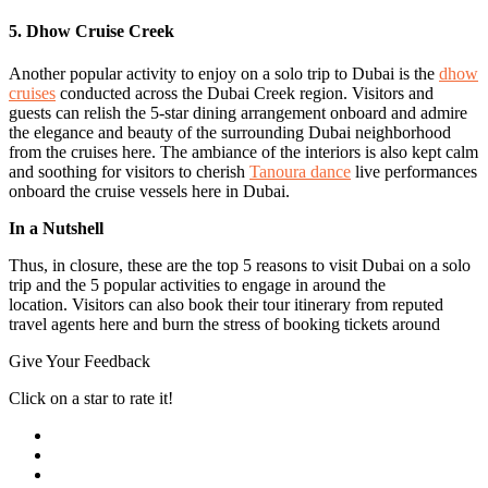
5. Dhow Cruise Creek
Another popular activity to enjoy on a solo trip to Dubai is the
dhow
cruises
conducted across the Dubai Creek region. Visitors and
guests can relish the 5-star dining arrangement onboard and admire
the elegance and beauty of the surrounding Dubai neighborhood
from the cruises here. The ambiance of the interiors is also kept calm
and soothing for visitors to cherish
Tanoura dance
live performances
onboard the cruise vessels here in Dubai.
In a Nutshell
Thus, in closure, these are the top 5 reasons to visit Dubai on a solo
trip and the 5 popular activities to engage in around the
location. Visitors can also book their tour itinerary from reputed
travel agents here and burn the stress of booking tickets around
Give Your Feedback
Click on a star to rate it!