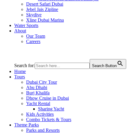
Desert Safari Dubai
Jebel Jais Zipline
Skydive
Xline Dubai Marina
Water Sports
About
Our Team
Careers
Search for:
Search Button
Home
Tours
Dubai City Tour
Abu Dhabi
Burj Khalifa
Dhow Cruise in Dubai
Yacht Rental
Sharing Yacht
Kids Activities
Combo Tickets & Tours
Theme Parks
Parks and Resorts