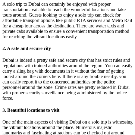
A solo trip to Dubai can certainly be enjoyed with proper
transportation available to reach the wonderful locations and take
tours around. Guests looking to enjoy a solo trip can check for
affordable transport options like public RTA services and Metro Rail
for a cheap tour across the destination. There are water taxis and
private cabs available to ensure a convenient transportation method
for reaching the vibrant locations easily.
2. A safe and secure city
Dubai is indeed a pretty safe and secure city that has strict rules and
regulations with trained authorities around the region. You can easily
carry a sling bag with documents in it without the fear of getting
looted around the corners here. If there is any trouble nearby, you
can easily report it to the concerned authorities or the police
personnel around the zone. Crime rates are pretty reduced in Dubai
with proper security surveillance being administered by the police
force.
3. Beautiful locations to visit
One of the main aspects of visiting Dubai on a solo trip is witnessing
the vibrant locations around the place. Numerous majestic
landmarks and fascinating attractions can be checked out around