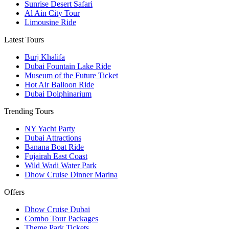
Sunrise Desert Safari
Al Ain City Tour
Limousine Ride
Latest Tours
Burj Khalifa
Dubai Fountain Lake Ride
Museum of the Future Ticket
Hot Air Balloon Ride
Dubai Dolphinarium
Trending Tours
NY Yacht Party
Dubai Attractions
Banana Boat Ride
Fujairah East Coast
Wild Wadi Water Park
Dhow Cruise Dinner Marina
Offers
Dhow Cruise Dubai
Combo Tour Packages
Theme Park Tickets