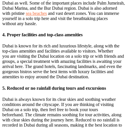
Dubai as well. Some of the important places include Palm Jumeirah,
Dubai Marina, and the Bur Dubai region. Dubai is also adorned
with pristine
sea beaches
and vast desert zones. You can immerse
yourself in a solo trip here and visit the breathtaking places
without any hassle.
4. Proper facilities and top-class amenities
Dubai is known for its rich and luxurious lifestyle, along with the
top-class amenities and facilities available to visitors. Whether
you are visiting the Dubai location on a solo trip or with friends and
groups, a special treatment with amazing facilities is awaiting your
arrival here. The grand hotels, fascinating landmarks, and even the
gorgeous bistros serve the best items with luxury facilities and
amenities to enjoy around the Dubai destination.
5. Reduced or no rainfall during tours and excursions
Dubai is always known for its clear skies and soothing weather
conditions around the cityscape. If you are thinking of visiting
Dubai on a solo trip, then feel free to book your tours
beforehand. The climate remains soothing for tour activities, along
with clear skies during the journey here. Reduced to no rainfall is
recorded in Dubai during all seasons, making it the best location to