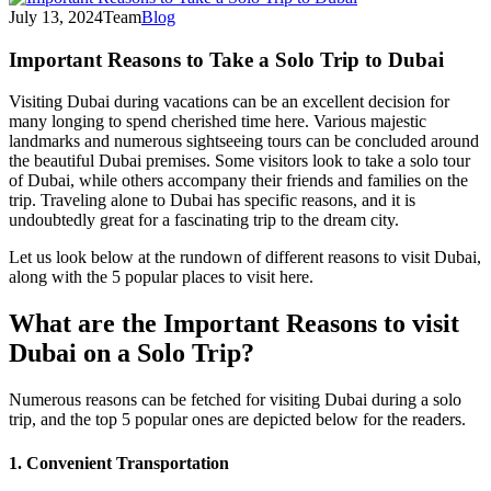
July 13, 2024
Team
Blog
Important Reasons to Take a Solo Trip to Dubai
Visiting Dubai during vacations can be an excellent decision for
many longing to spend cherished time here. Various majestic
landmarks and numerous sightseeing tours can be concluded around
the beautiful Dubai premises. Some visitors look to take a solo tour
of Dubai, while others accompany their friends and families on the
trip. Traveling alone to Dubai has specific reasons, and it is
undoubtedly great for a fascinating trip to the dream city.
Let us look below at the rundown of different reasons to visit Dubai,
along with the 5 popular places to visit here.
What are the Important Reasons to visit
Dubai on a Solo Trip?
Numerous reasons can be fetched for visiting Dubai during a solo
trip, and the top 5 popular ones are depicted below for the readers.
1. Convenient Transportation