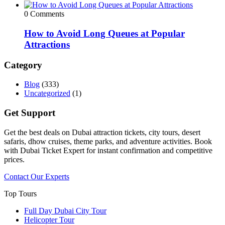
0 Comments
How to Avoid Long Queues at Popular
Attractions
Category
Blog
(333)
Uncategorized
(1)
Get Support
Get the best deals on Dubai attraction tickets, city tours, desert
safaris, dhow cruises, theme parks, and adventure activities. Book
with Dubai Ticket Expert for instant confirmation and competitive
prices.
Contact Our Experts
Top Tours
Full Day Dubai City Tour​
Helicopter Tour