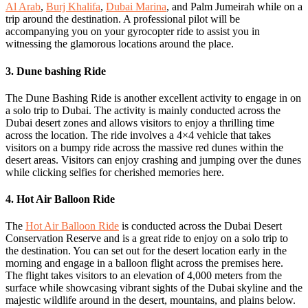
Al Arab
,
Burj Khalifa
,
Dubai Marina
, and Palm Jumeirah while on a
trip around the destination. A professional pilot will be
accompanying you on your gyrocopter ride to assist you in
witnessing the glamorous locations around the place.
3. Dune bashing Ride
The Dune Bashing Ride is another excellent activity to engage in on
a solo trip to Dubai. The activity is mainly conducted across the
Dubai desert zones and allows visitors to enjoy a thrilling time
across the location. The ride involves a 4×4 vehicle that takes
visitors on a bumpy ride across the massive red dunes within the
desert areas. Visitors can enjoy crashing and jumping over the dunes
while clicking selfies for cherished memories here.
4. Hot Air Balloon Ride
The
Hot Air Balloon Ride
is conducted across the Dubai Desert
Conservation Reserve and is a great ride to enjoy on a solo trip to
the destination. You can set out for the desert location early in the
morning and engage in a balloon flight across the premises here.
The flight takes visitors to an elevation of 4,000 meters from the
surface while showcasing vibrant sights of the Dubai skyline and the
majestic wildlife around in the desert, mountains, and plains below.