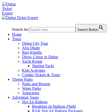
Search for:
Search Button
Home
Tours
Dubai City Tour
Abu Dhabi
Burj Khalifa
Dhow Cruise in Dubai
Yacht Rental
Sharing Yacht
Kids Activities
Combo Tickets & Tours
Theme Parks
Parks and Resorts
Water Parks
Attractions
Adventure Tours
Hot Air Balloon
Breakfast on Balloon Flight
RAK Hot Air Balloon Packages