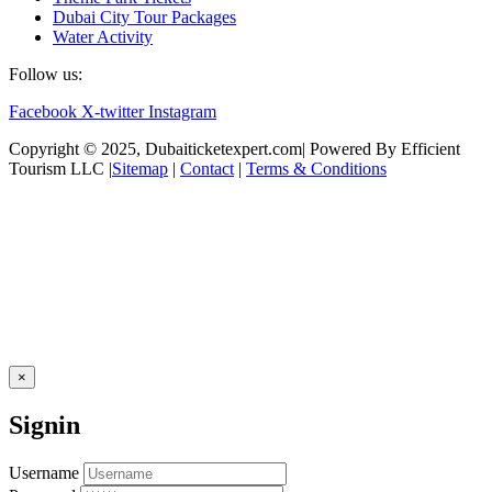
Dubai City Tour Packages
Water Activity
Follow us:
Facebook
X-twitter
Instagram
Copyright © 2025, Dubaiticketexpert.com| Powered By Efficient
Tourism LLC |
Sitemap
|
Contact
|
Terms & Conditions
×
Signin
Username