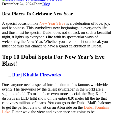
December 24, 2024
Team
Blog
Best Places To Celebrate New Year
A special occasion like
New Year’s Eve
is a celebration of love, joy,
and happiness. This symbolizes new beginnings in everyone’s life
and thus must be special. Dubai does not sit back on such a beautiful
night, it lights up everyone’s life with its spectacular ways of
welcoming the New Year. Whether you are a tourist or a local, you
must not miss this chance to have a grand celebration in Dubai.
Top 10 Dubai Spots For New Year’s Eve
Blast!
Burj Khalifa Fireworks
Does anyone need a special introduction to this famous worldwide
event? The fireworks by the tallest skyscraper in the world are a
sight to behold. To make them even more special, the Burj Khalifa
displays an LED light show on the entire 830 meter till the tip that
captivates millions of hearts. You can go to the Dubai Mall’s balcony
to get the perfect view or sit on an Abra ride on the
Dubai Fountain
Lake
. Either way, the view and experience are going to be