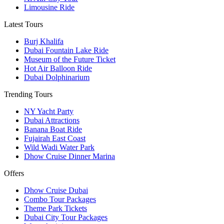
Limousine Ride
Latest Tours
Burj Khalifa
Dubai Fountain Lake Ride
Museum of the Future Ticket
Hot Air Balloon Ride
Dubai Dolphinarium
Trending Tours
NY Yacht Party
Dubai Attractions
Banana Boat Ride
Fujairah East Coast
Wild Wadi Water Park
Dhow Cruise Dinner Marina
Offers
Dhow Cruise Dubai
Combo Tour Packages
Theme Park Tickets
Dubai City Tour Packages