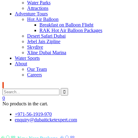
Water Parks
Attractions
Adventure Tours
Hot Air Balloon
Breakfast on Balloon Flight
RAK Hot Air Balloon Packages
Desert Safari Dubai
Jebel Jais Zipline
Skydive
Xline Dubai Marina
Water Sports
About
Our Team
Careers
0
No products in the cart.
+971-56-1919-970
enquiry@dubaiticketexpert.com