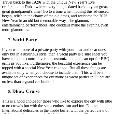
Travel back to the 1920s with the unique New Year’s Eve
celebration in Dubai where everything is dated back to your great-
great grandparent’s time! Go to a time when nothing this advanced
began, relish in the charm of the old times, and welcome the 2026
New Year in an old but memorable way. The glamour,
entertainment, performances, and cocktails make the evening even
more glamorous.
Yacht Party
If you want more of a private party with your near and dear ones
only but in a luxurious style, then a yacht party is a sure shot! You
have complete control over the customization and can opt for BBQ
grills as you like. Furthermore, the beautiful experience can be
topped with a special New Year cake too. But all these things are
available only when you choose to include them. This will be a
unique set of experiences for everyone as yacht parties in Dubai are
no less than a grand celebration!
Dhow Cruise
This is a good choice for those who like to explore the city with little
to no crowds but with the same enthusiasm and fun. Eat the
International delicacies in the inside buffet with the perfect view of