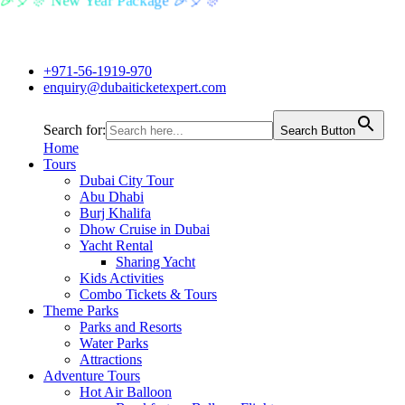
🎉🎈🎊 New Year Package 🎉🎈🎊
+971-56-1919-970
enquiry@dubaiticketexpert.com
Search for:
Search Button
Home
Tours
Dubai City Tour
Abu Dhabi
Burj Khalifa
Dhow Cruise in Dubai
Yacht Rental
Sharing Yacht
Kids Activities
Combo Tickets & Tours
Theme Parks
Parks and Resorts
Water Parks
Attractions
Adventure Tours
Hot Air Balloon