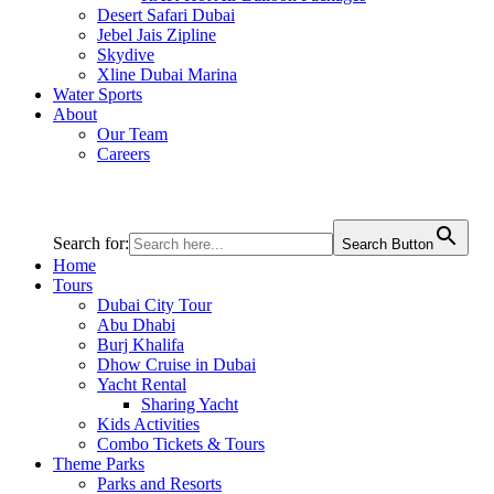
Desert Safari Dubai
Jebel Jais Zipline
Skydive
Xline Dubai Marina
Water Sports
About
Our Team
Careers
Search for:
Search Button
Home
Tours
Dubai City Tour
Abu Dhabi
Burj Khalifa
Dhow Cruise in Dubai
Yacht Rental
Sharing Yacht
Kids Activities
Combo Tickets & Tours
Theme Parks
Parks and Resorts