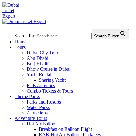
Search for:
Search Button
Home
Tours
Dubai City Tour
Abu Dhabi
Burj Khalifa
Dhow Cruise in Dubai
Yacht Rental
Sharing Yacht
Kids Activities
Combo Tickets & Tours
Theme Parks
Parks and Resorts
Water Parks
Attractions
Adventure Tours
Hot Air Balloon
Breakfast on Balloon Flight
RAK Hot Air Balloon Packages