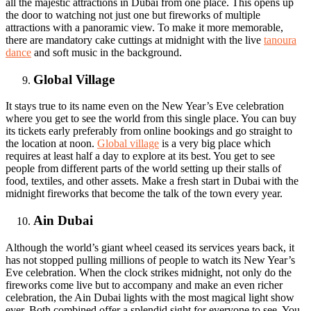
all the majestic attractions in Dubai from one place. This opens up
the door to watching not just one but fireworks of multiple
attractions with a panoramic view. To make it more memorable,
there are mandatory cake cuttings at midnight with the live
tanoura
dance
and soft music in the background.
Global Village
It stays true to its name even on the New Year’s Eve celebration
where you get to see the world from this single place. You can buy
its tickets early preferably from online bookings and go straight to
the location at noon.
Global village
is a very big place which
requires at least half a day to explore at its best. You get to see
people from different parts of the world setting up their stalls of
food, textiles, and other assets. Make a fresh start in Dubai with the
midnight fireworks that become the talk of the town every year.
Ain Dubai
Although the world’s giant wheel ceased its services years back, it
has not stopped pulling millions of people to watch its New Year’s
Eve celebration. When the clock strikes midnight, not only do the
fireworks come live but to accompany and make an even richer
celebration, the Ain Dubai lights with the most magical light show
ever. Both combined offer a splendid sight for everyone to see. You