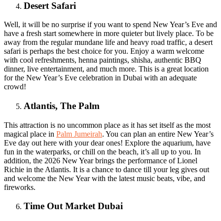
Desert Safari
Well, it will be no surprise if you want to spend New Year’s Eve and
have a fresh start somewhere in more quieter but lively place. To be
away from the regular mundane life and heavy road traffic, a desert
safari is perhaps the best choice for you. Enjoy a warm welcome
with cool refreshments, henna paintings, shisha, authentic BBQ
dinner, live entertainment, and much more. This is a great location
for the New Year’s Eve celebration in Dubai with an adequate
crowd!
Atlantis, The Palm
This attraction is no uncommon place as it has set itself as the most
magical place in
Palm Jumeirah
. You can plan an entire New Year’s
Eve day out here with your dear ones! Explore the aquarium, have
fun in the waterparks, or chill on the beach, it’s all up to you. In
addition, the 2026 New Year brings the performance of Lionel
Richie in the Atlantis. It is a chance to dance till your leg gives out
and welcome the New Year with the latest music beats, vibe, and
fireworks.
Time Out Market Dubai