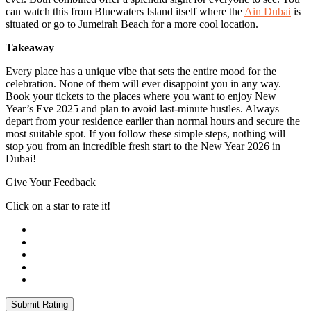
can watch this from Bluewaters Island itself where the
Ain Dubai
is
situated or go to Jumeirah Beach for a more cool location.
Takeaway
Every place has a unique vibe that sets the entire mood for the
celebration. None of them will ever disappoint you in any way.
Book your tickets to the places where you want to enjoy New
Year’s Eve 2025 and plan to avoid last-minute hustles. Always
depart from your residence earlier than normal hours and secure the
most suitable spot. If you follow these simple steps, nothing will
stop you from an incredible fresh start to the New Year 2026 in
Dubai!
Give Your Feedback
Click on a star to rate it!
Submit Rating