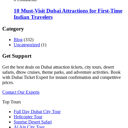
10 Must-Visit Dubai Attractions for First-Time
Indian Travelers
Category
Blog
(332)
Uncategorized
(1)
Get Support
Get the best deals on Dubai attraction tickets, city tours, desert
safaris, dhow cruises, theme parks, and adventure activities. Book
with Dubai Ticket Expert for instant confirmation and competitive
prices.
Contact Our Experts
Top Tours
Full Day Dubai City Tour​
Helicopter Tour
Sunrise Desert Safari
Al Ain City Tour