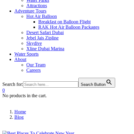
Water Parks
Attractions
Adventure Tours
Hot Air Balloon
Breakfast on Balloon Flight
RAK Hot Air Balloon Packages
Desert Safari Dubai
Jebel Jais Zipline
Skydive
Xline Dubai Marina
Water Sports
About
Our Team
Careers
Search for:
Search Button
0
No products in the cart.
Home
Blog