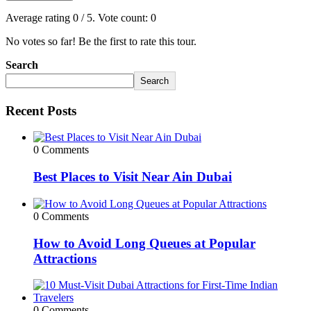
Average rating
0
/ 5. Vote count:
0
No votes so far! Be the first to rate this tour.
Search
Search
Recent Posts
0 Comments
Best Places to Visit Near Ain Dubai
0 Comments
How to Avoid Long Queues at Popular
Attractions
0 Comments