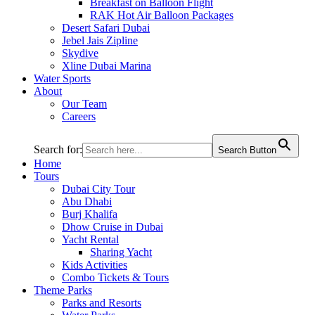
Breakfast on Balloon Flight
RAK Hot Air Balloon Packages
Desert Safari Dubai
Jebel Jais Zipline
Skydive
Xline Dubai Marina
Water Sports
About
Our Team
Careers
Search for:
Search Button
Home
Tours
Dubai City Tour
Abu Dhabi
Burj Khalifa
Dhow Cruise in Dubai
Yacht Rental
Sharing Yacht
Kids Activities
Combo Tickets & Tours
Theme Parks
Parks and Resorts