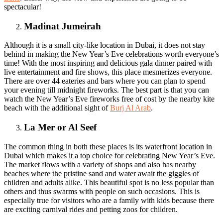
spectacular!
Madinat Jumeirah
Although it is a small city-like location in Dubai, it does not stay
behind in making the New Year’s Eve celebrations worth everyone’s
time! With the most inspiring and delicious gala dinner paired with
live entertainment and fire shows, this place mesmerizes everyone.
There are over 44 eateries and bars where you can plan to spend
your evening till midnight fireworks. The best part is that you can
watch the New Year’s Eve fireworks free of cost by the nearby kite
beach with the additional sight of
Burj Al Arab
.
La Mer or Al Seef
The common thing in both these places is its waterfront location in
Dubai which makes it a top choice for celebrating New Year’s Eve.
The market flows with a variety of shops and also has nearby
beaches where the pristine sand and water await the giggles of
children and adults alike. This beautiful spot is no less popular than
others and thus swarms with people on such occasions. This is
especially true for visitors who are a family with kids because there
are exciting carnival rides and petting zoos for children.