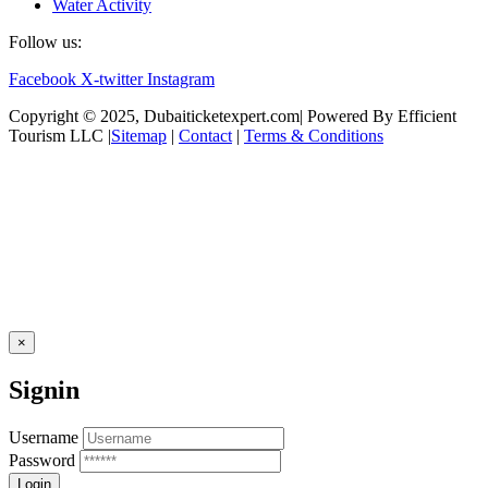
Water Activity
Follow us:
Facebook
X-twitter
Instagram
Copyright © 2025, Dubaiticketexpert.com| Powered By Efficient
Tourism LLC |
Sitemap
|
Contact
|
Terms & Conditions
×
Signin
Username
Password