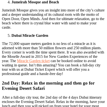
Jumeirah Mosque and Beach
Jumeirah Mosque gives you an insight into more of the city’s culture
and a deeper understanding of its cultural roots with the motto of
Open Door, Open Minds. And then for ultimate relaxation, go to the
beach where there is crystal blue water with sand to make your
castle.
Dubai Miracle Garden
The 72,000 square meters garden is no less of a miracle as it is
adorned with more than 50 million flowers and 250 million plants.
Every corner is worth the time spent there. It was also awarded with
the Moselle Award in 2015 for New Garden Experiences of the
year. The
Miracle Garden ticket
can be booked online to avoid
waiting in queue. Isn’t this amazing? You can book a full-day city
tour with us at Dubai Ticket Expert which will offer you a
professional guide and a hassle-free day!
2nd Day: Relax in the morning and then go for
Evening Desert Safari
After a full-day city tour, the 2nd day of the 4 days Dubai itinerary
encloses the Evening Desert Safari. Relax in the morning, have your
lunch and then you will picked up from your hotel for your most