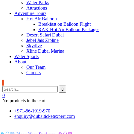
Water Parks
Attractions
Adventure Tours
Hot Air Balloon
Breakfast on Balloon Flight
RAK Hot Air Balloon Packages
Desert Safari Dubai
Jebel Jais Zipline
Skydive
Xline Dubai Marina
Water Sports
About
Our Team
Careers
0
No products in the cart.
+971-56-1919-970
enquiry@dubaiticketexpert.com