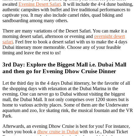
awaited
Evening Desert Safari
. It will include the 4×4 dune bashing,
authentic campsites with buffet and live traditional performances to
captivate you. It may also include camel rides, quad biking and
sandboarding among many others.
There are many variations of the Desert Safari. You can make it a
morning desert safari, afternoon or evening and
overnight desert
safari
. Feel free to book a desert safari with us to make the 4 days
Dubai itinerary more memorable. Choose any of your feasible
timing and leave the rest to us!
3rd Day: Explore the Biggest Mall i.e. Dubai Mall
and then go for Evening Dhow Cruise Dinner
Let the third day in the 4 days Dubai itinerary, be the favorite of all
the shopping days with relaxation at the Dubai Marina in the
evening. One can never go to Dubai without visiting the biggest
mall, the Dubai Mall. It not only comprises over 1200 stores but is
home to various activity places. Some of them are the Underwater
aquarium and zoo, Ice skating rink, the musical fountain and the VR
Park.
Afterwards, an evening Dhow Cruise is best for you! For instance,
when you book a
dhow cruise in Dubai
with us i.e., Dubai Ticket