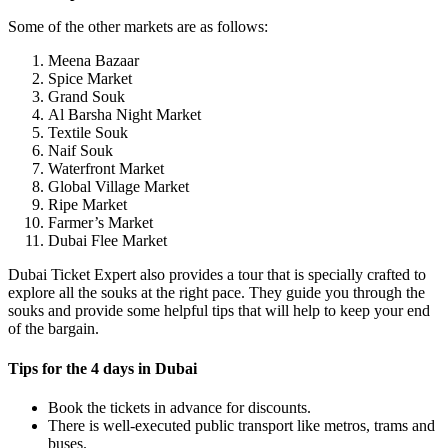
Some of the other markets are as follows:
Meena Bazaar
Spice Market
Grand Souk
Al Barsha Night Market
Textile Souk
Naif Souk
Waterfront Market
Global Village Market
Ripe Market
Farmer’s Market
Dubai Flee Market
Dubai Ticket Expert also provides a tour that is specially crafted to
explore all the souks at the right pace. They guide you through the
souks and provide some helpful tips that will help to keep your end
of the bargain.
Tips for the 4 days in Dubai
Book the tickets in advance for discounts.
There is well-executed public transport like metros, trams and
buses.