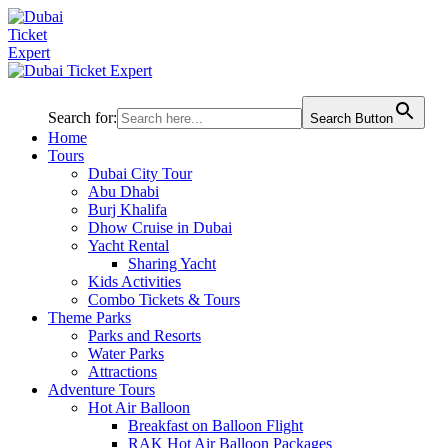
Search for:
Search Button
Home
Tours
Dubai City Tour
Abu Dhabi
Burj Khalifa
Dhow Cruise in Dubai
Yacht Rental
Sharing Yacht
Kids Activities
Combo Tickets & Tours
Theme Parks
Parks and Resorts
Water Parks
Attractions
Adventure Tours
Hot Air Balloon
Breakfast on Balloon Flight
RAK Hot Air Balloon Packages