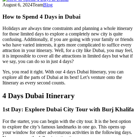
August 6, 2024
Team
Blog
How to Spend 4 Days in Dubai
Holidays are always time constraints and planning a whole itinerary
for those limited days to explore a completely new city is quite
confusing. Additionally, if you are going with your family or friends
who have varied interests, it gets more complicated to suffice every
attraction in your itinerary. Well, for a city like Dubai, you may feel,
it is impossible to cover all the attractions in limited days but what if
we say, you can do so in just 4 days?
Yes, you read it right. With our 4 days Dubai Itinerary, you can
explore all the parts of Dubai at its best! Let’s venture onto the
Itinerary as every second counts.
4 Days Dubai Itinerary
1st Day: Explore Dubai City Tour with Burj Khalifa
For the starter, you can begin with the city tour. It is the best option
to explore the city’s famous landmarks in one go. This opens up
your window for other adventurous activities in the following days.