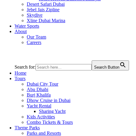
Desert Safari Dubai
Jebel Jais Zipline
Skydive
Xline Dubai Marina
Water Sports
About
Our Team
Careers
Search for:
Search Button
Home
Tours
Dubai City Tour
Abu Dhabi
Burj Khalifa
Dhow Cruise in Dubai
Yacht Rental
Sharing Yacht
Kids Activities
Combo Tickets & Tours
Theme Parks
Parks and Resorts