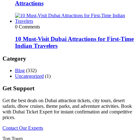
Attractions
0 Comments
10 Must-Visit Dubai Attractions for First-Time
Indian Travelers
Category
Blog
(332)
Uncategorized
(1)
Get Support
Get the best deals on Dubai attraction tickets, city tours, desert
safaris, dhow cruises, theme parks, and adventure activities. Book
with Dubai Ticket Expert for instant confirmation and competitive
prices.
Contact Our Experts
Top Tours