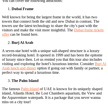
You can cover the following attractions:
Dubai Frame
Well known for being the largest frame in the world, it has two
towers that connect both the old and new Dubai in contrast. The
towers use the latest technology to share the city’s past with the
visitors and make the visit more insightful. The
Dubai frame tickets
offer
can be found here.
Burj Al Arab
A seven-star hotel with a unique sail-shaped structure is a luxury
record-breaking hotel. It opened in 1999 and has been the epitome
of luxury since then. Let us remind you that this tour also includes
visiting and exploring the hotel’s luxurious interior. Consider
Burj Al
Arab lunch and dinner
option if going out with family or partner, a
perfect way to spend a luxurious time.
The Palm Island
The famous
Palm Island
of UAE is known for its uniquely shaped
island, Atlantis Hotel, the Lost Chambers aquarium, the View and
the Aquaventure waterpark. It is a package that you never wanna
miss on a city tour!