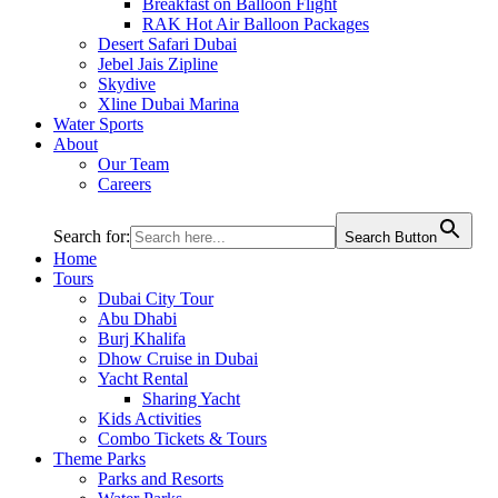
Breakfast on Balloon Flight
RAK Hot Air Balloon Packages
Desert Safari Dubai
Jebel Jais Zipline
Skydive
Xline Dubai Marina
Water Sports
About
Our Team
Careers
Search for:
Search Button
Home
Tours
Dubai City Tour
Abu Dhabi
Burj Khalifa
Dhow Cruise in Dubai
Yacht Rental
Sharing Yacht
Kids Activities
Combo Tickets & Tours
Theme Parks
Parks and Resorts