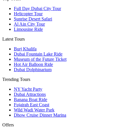
Full Day Dubai City Tour​
Helicopter Tour
Sunrise Desert Safari
Al Ain City Tour
Limousine Ride
Latest Tours
Burj Khalifa
Dubai Fountain Lake Ride
Museum of the Future Ticket
Hot Air Balloon Ride
Dubai Dolphinarium
Trending Tours
NY Yacht Party
Dubai Attractions
Banana Boat Ride
Fujairah East Coast
Wild Wadi Water Park
Dhow Cruise Dinner Marina
Offers