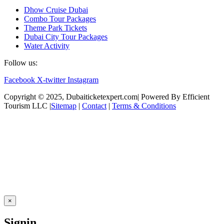
Dhow Cruise Dubai
Combo Tour Packages
Theme Park Tickets
Dubai City Tour Packages
Water Activity
Follow us:
Facebook
X-twitter
Instagram
Copyright © 2025, Dubaiticketexpert.com| Powered By Efficient
Tourism LLC |
Sitemap
|
Contact
|
Terms & Conditions
×
Signin