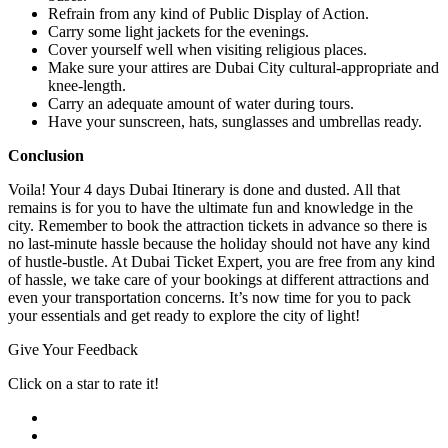
Refrain from any kind of Public Display of Action.
Carry some light jackets for the evenings.
Cover yourself well when visiting religious places.
Make sure your attires are Dubai City cultural-appropriate and
knee-length.
Carry an adequate amount of water during tours.
Have your sunscreen, hats, sunglasses and umbrellas ready.
Conclusion
Voila! Your 4 days Dubai Itinerary is done and dusted. All that
remains is for you to have the ultimate fun and knowledge in the
city. Remember to book the attraction tickets in advance so there is
no last-minute hassle because the holiday should not have any kind
of hustle-bustle. At Dubai Ticket Expert, you are free from any kind
of hassle, we take care of your bookings at different attractions and
even your transportation concerns. It’s now time for you to pack
your essentials and get ready to explore the city of light!
Give Your Feedback
Click on a star to rate it!