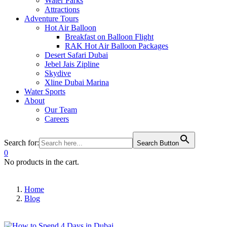
Water Parks
Attractions
Adventure Tours
Hot Air Balloon
Breakfast on Balloon Flight
RAK Hot Air Balloon Packages
Desert Safari Dubai
Jebel Jais Zipline
Skydive
Xline Dubai Marina
Water Sports
About
Our Team
Careers
Search for:
Search Button
0
No products in the cart.
Home
Blog