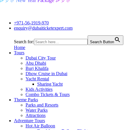
🎉🎈🎊 New Year Package 🎉🎈🎊
+971-56-1919-970
enquiry@dubaiticketexpert.com
Search for:
Search Button
Home
Tours
Dubai City Tour
Abu Dhabi
Burj Khalifa
Dhow Cruise in Dubai
Yacht Rental
Sharing Yacht
Kids Activities
Combo Tickets & Tours
Theme Parks
Parks and Resorts
Water Parks
Attractions
Adventure Tours
Hot Air Balloon