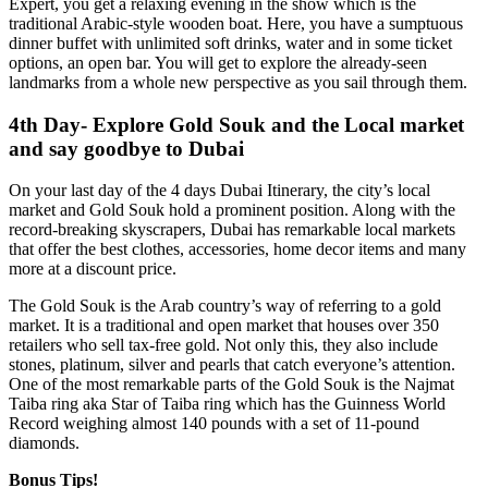
Expert, you get a relaxing evening in the show which is the
traditional Arabic-style wooden boat. Here, you have a sumptuous
dinner buffet with unlimited soft drinks, water and in some ticket
options, an open bar. You will get to explore the already-seen
landmarks from a whole new perspective as you sail through them.
4th Day- Explore Gold Souk and the Local market
and say goodbye to Dubai
On your last day of the 4 days Dubai Itinerary, the city’s local
market and Gold Souk hold a prominent position. Along with the
record-breaking skyscrapers, Dubai has remarkable local markets
that offer the best clothes, accessories, home decor items and many
more at a discount price.
The Gold Souk is the Arab country’s way of referring to a gold
market. It is a traditional and open market that houses over 350
retailers who sell tax-free gold. Not only this, they also include
stones, platinum, silver and pearls that catch everyone’s attention.
One of the most remarkable parts of the Gold Souk is the Najmat
Taiba ring aka Star of Taiba ring which has the Guinness World
Record weighing almost 140 pounds with a set of 11-pound
diamonds.
Bonus Tips!