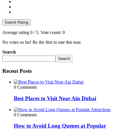
Submit Rating
Average rating
0
/ 5. Vote count:
0
No votes so far! Be the first to rate this tour.
Search
Search
Recent Posts
0 Comments
Best Places to Visit Near Ain Dubai
0 Comments
How to Avoid Long Queues at Popular