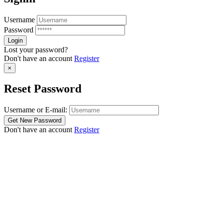
Username
Password
Lost your password?
Don't have an account
Register
×
Reset Password
Username or E-mail:
Don't have an account
Register