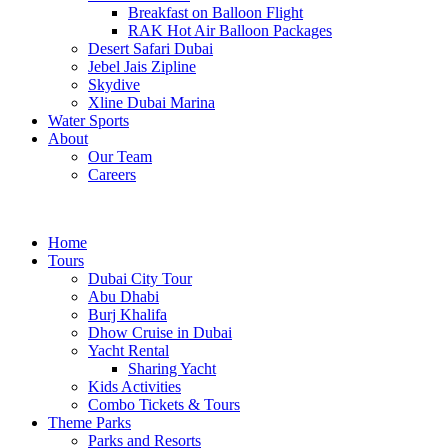
Breakfast on Balloon Flight
RAK Hot Air Balloon Packages
Desert Safari Dubai
Jebel Jais Zipline
Skydive
Xline Dubai Marina
Water Sports
About
Our Team
Careers
Home
Tours
Dubai City Tour
Abu Dhabi
Burj Khalifa
Dhow Cruise in Dubai
Yacht Rental
Sharing Yacht
Kids Activities
Combo Tickets & Tours
Theme Parks
Parks and Resorts