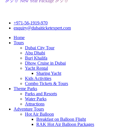
🎊 New Year Package 🎉🎈🎊
+971-56-1919-970
enquiry@dubaiticketexpert.com
Home
Tours
Dubai City Tour
Abu Dhabi
Burj Khalifa
Dhow Cruise in Dubai
Yacht Rental
Sharing Yacht
Kids Activities
Combo Tickets & Tours
Theme Parks
Parks and Resorts
Water Parks
Attractions
Adventure Tours
Hot Air Balloon
Breakfast on Balloon Flight
RAK Hot Air Balloon Packages