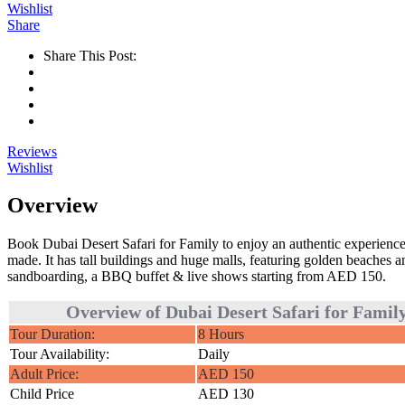
Wishlist
Share
Share This Post:
Reviews
Wishlist
Overview
Book Dubai Desert Safari for Family to enjoy an authentic experience
made. It has tall buildings and huge malls, featuring golden beaches
sandboarding, a BBQ buffet & live shows starting from AED 150.
Overview of Dubai Desert Safari for Famil
Tour Duration:
8 Hours
Tour Availability:
Daily
Adult Price:
AED 150
Child Price
AED 130