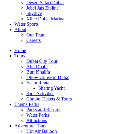
Desert Safari Dubai
Jebel Jais Zipline
Skydive
Xline Dubai Marina
Water Sports
About
Our Team
Careers
Home
Tours
Dubai City Tour
Abu Dhabi
Burj Khalifa
Dhow Cruise in Dubai
Yacht Rental
Sharing Yacht
Kids Activities
Combo Tickets & Tours
Theme Parks
Parks and Resorts
Water Parks
Attractions
Adventure Tours
Hot Air Balloon