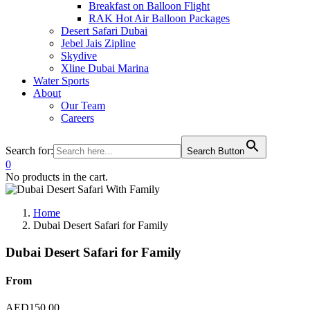
Breakfast on Balloon Flight
RAK Hot Air Balloon Packages
Desert Safari Dubai
Jebel Jais Zipline
Skydive
Xline Dubai Marina
Water Sports
About
Our Team
Careers
Search for:
Search Button
0
No products in the cart.
Home
Dubai Desert Safari for Family
Dubai Desert Safari for Family
From
AED
150.00