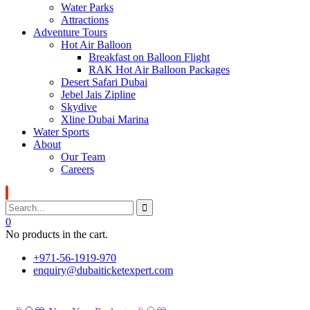
Water Parks
Attractions
Adventure Tours
Hot Air Balloon
Breakfast on Balloon Flight
RAK Hot Air Balloon Packages
Desert Safari Dubai
Jebel Jais Zipline
Skydive
Xline Dubai Marina
Water Sports
About
Our Team
Careers
0
No products in the cart.
+971-56-1919-970
enquiry@dubaiticketexpert.com