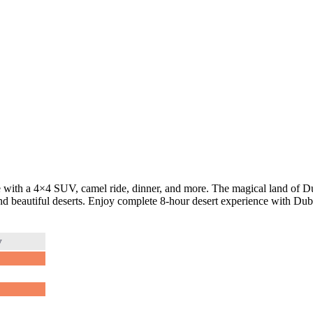
 with a 4×4 SUV, camel ride, dinner, and more. The magical land of Dub
 and beautiful deserts. Enjoy complete 8-hour desert experience with Du
y