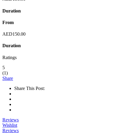
Duration
From
AED
150.00
Duration
Ratings
5
(
1
)
Share
Share This Post:
Reviews
Wishlist
Reviews