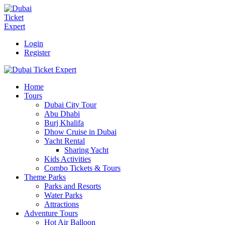
Login
Register
Home
Tours
Dubai City Tour
Abu Dhabi
Burj Khalifa
Dhow Cruise in Dubai
Yacht Rental
Sharing Yacht
Kids Activities
Combo Tickets & Tours
Theme Parks
Parks and Resorts
Water Parks
Attractions
Adventure Tours
Hot Air Balloon