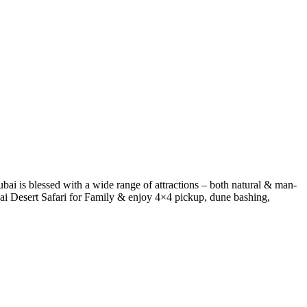
ai is blessed with a wide range of attractions – both natural & man-
bai Desert Safari for Family & enjoy 4×4 pickup, dune bashing,