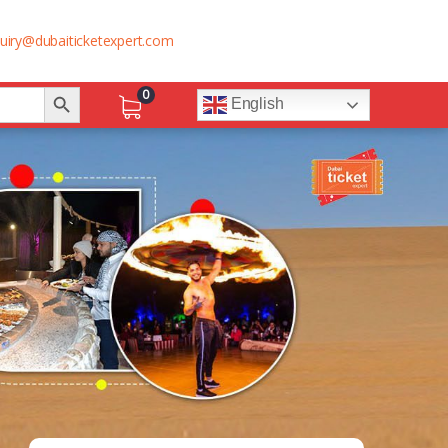
uiry@dubaiticketexpert.com
Search Button
0
English