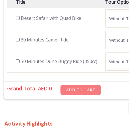
Title
Tour Opti
Desert Safari with Quad Bike
30 Minutes Camel Ride
30 Minutes Dune Buggy Ride (350cc)
Grand Total AED
0
Activity Highlights