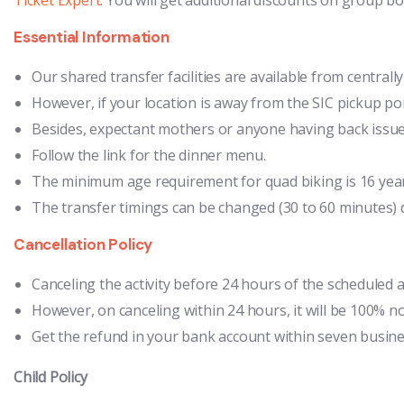
Essential Information
Our shared transfer facilities are available from centrall
However, if your location is away from the SIC pickup poi
Besides, expectant mothers or anyone having back issues 
Follow the link for the dinner menu.
The minimum age requirement for quad biking is 16 years 
The transfer timings can be changed (30 to 60 minutes) d
Cancellation Policy
Canceling the activity before 24 hours of the scheduled a
However, on canceling within 24 hours, it will be 100% n
Get the refund in your bank account within seven business
Child Policy