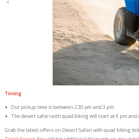
Timing
Our pickup time is between 2.30 pm and 3 pm.
The desert safari with quad biking will start at 6 pm and wi
Grab the latest offers on Desert Safari with quad biking tic
Ticket Expert
. You will get additional discounts on group b