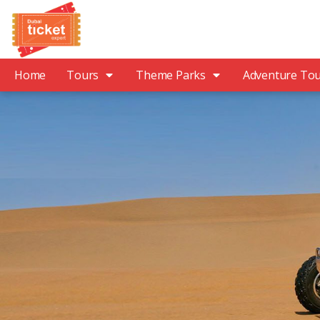
Home
Tours
Theme Parks
Adventure To