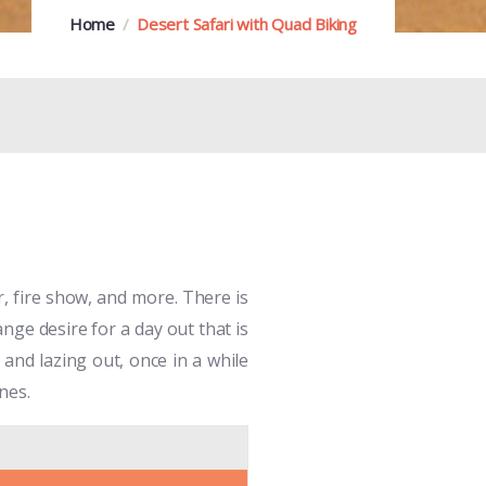
Home
Desert Safari with Quad Biking
r, fire show, and more. There is
nge desire for a day out that is
and lazing out, once in a while
nes.