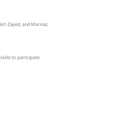
eikh Zayed, and Marina).
ills to participate.