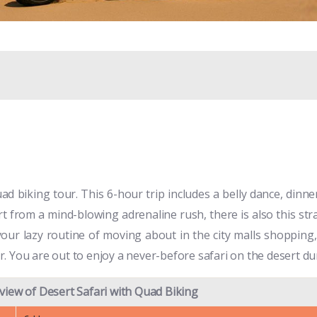
ad biking tour. This 6-hour trip includes a belly dance, dinne
t from a mind-blowing adrenaline rush, there is also this stra
our lazy routine of moving about in the city malls shopping, 
. You are out to enjoy a never-before safari on the desert du
view of Desert Safari with Quad Biking