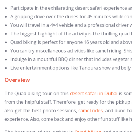
Participate in the exhilarating desert safari experience 
A gripping drive over the dunes for 45 minutes while co
You will travel in a 4×4 vehicle and a professional driver w
The biggest highlight of the activity is the thrilling qu
Quad biking is perfect for anyone 16 years old and above
You can try miscellaneous activities like camel riding, Sh
Indulge in a mouthful BBQ dinner that includes vegetari
Live entertainment options like Tanoura show and belly d
Overview
The Quad biking tour on this
desert safari in Dubai
is som
from the helpful staff. Therefore, get ready for the pickup a
also get the best photo sessions,
camel rides
, and dune b
experience. Also, come back and enjoy other fun stuff like