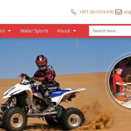
+971-56-1919-970
enq
Search
urs
Water Sports
About
for: