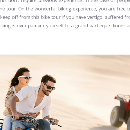
nts don’t require previous experience. In the case of peopl
the tour. On the wonderful biking experience, you are free 
 keep off from this bike tour if you have vertigo, suffered f
 biking is over pamper yourself to a grand barbeque dinner