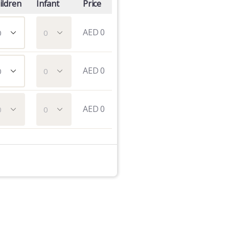
ildren
Infant
Price
AED
0
AED
0
AED
0