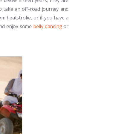
e below fifteen years, they are
to take an off-road journey and
rom heatstroke, or if you have a
 and enjoy some
belly dancing
or