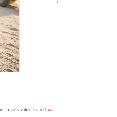
our tickets online from
Dubai