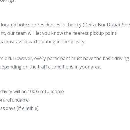
y located hotels or residences in the city (Deira, Bur Dubai, Sh
nt, our team will let you know the nearest pickup point.
must avoid participating in the activity.
old. However, every participant must have the basic driving sk
epending on the traffic conditions in your area.
ctivity will be 100% refundable.
on-refundable.
 days (if eligible).