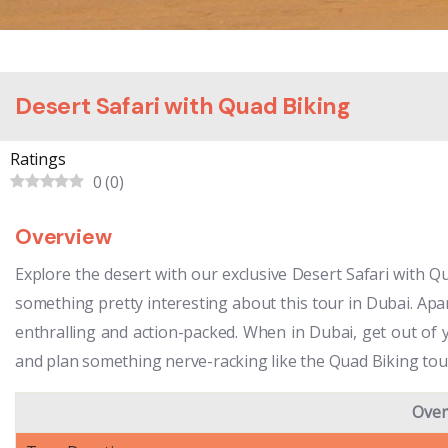
Desert Safari with Quad Biking
Ratings
0
(
0
)
Overview
Explore the desert with our exclusive Desert Safari with Qu
something pretty interesting about this tour in Dubai. Apar
enthralling and action-packed. When in Dubai, get out of y
and plan something nerve-racking like the Quad Biking tour
Over