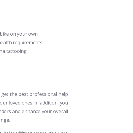
y bike on your own.
health requirements.
nna tattooing.
 get the best professional help
your loved ones. In addition, you
nders and enhance your overall
ange.