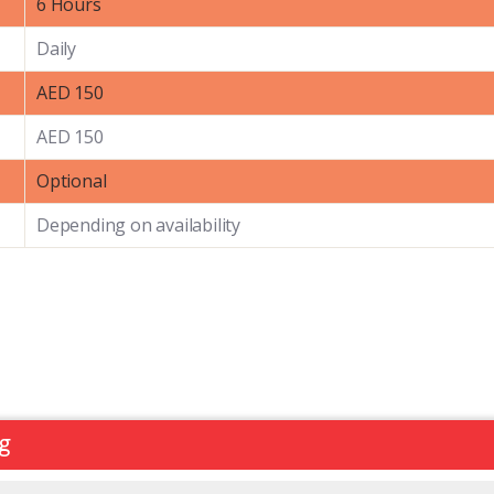
6 Hours
Daily
AED 150
AED 150
Optional
Depending on availability
ng