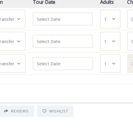
on
Tour Date
Adults
Ch
REVIEWS
WISHLIST