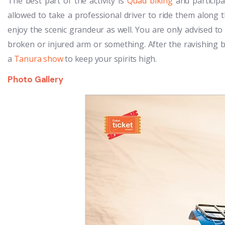
The best part of the activity is
Quad biking
and participa
allowed to take a professional driver to ride them along 
enjoy the scenic grandeur as well. You are only advised to
broken or injured arm or something. After the ravishing
a
Tanura show
to keep your spirits high.
Photo Gallery