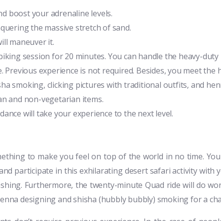
and boost your adrenaline levels.
nquering the massive stretch of sand.
ill maneuver it.
ad biking session for 20 minutes. You can handle the heavy-dut
. Previous experience is not required. Besides, you meet the 
isha smoking, clicking pictures with traditional outfits, and he
an and non-vegetarian items.
ance will take your experience to the next level.
ething to make you feel on top of the world in no time. You
nd participate in this exhilarating desert safari activity with 
ashing. Furthermore, the twenty-minute Quad ride will do wo
 henna designing and shisha (hubbly bubbly) smoking for a ch