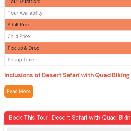
Tour Duration:
Tour Availability:
Adult Price:
Child Price
Pick up & Drop:
Pickup Time
Inclusions of Desert Safari with Quad Biking
Read More
Book This Tour: Desert Safari with Quad Biki