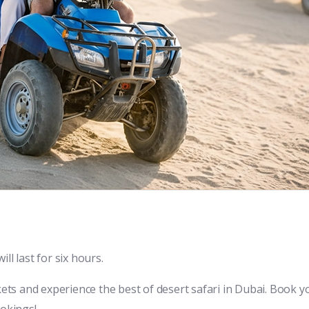
ll last for six hours.
kets and experience the best of desert safari in Dubai. Book y
ookings!