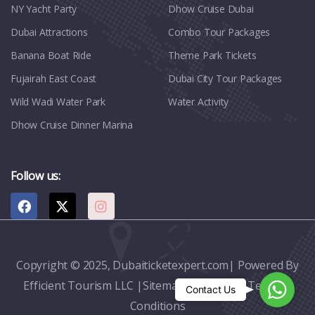
NY Yacht Party
Dhow Cruise Dubai
Dubai Attractions
Combo Tour Packages
Banana Boat Ride
Theme Park Tickets
Fujairah East Coast
Dubai City Tour Packages
Wild Wadi Water Park
Water Activity
Dhow Cruise Dinner Marina
Follow us:
Copyright © 2025, Dubaiticketexpert.com| Powered By
Efficient Tourism LLC |
Sitemap
|
Contact
|
Terms &
Whats
Contact Us
Conditions