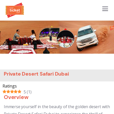
Private Desert Safari Dubai
Ratings
5
(
1
)
Overview
Immerse yourself in the beauty of the golden desert with
Private Desert Safari Dubai to experience the thrill of