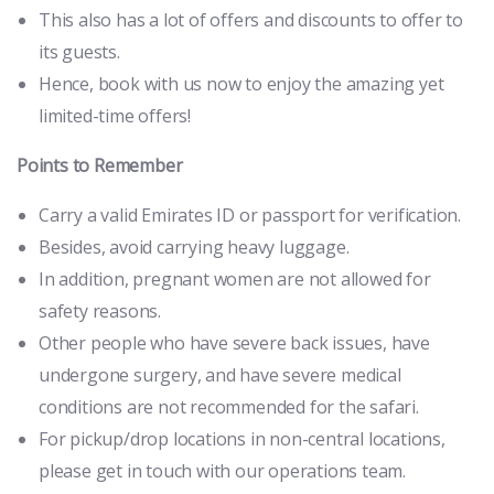
This also has a lot of offers and discounts to offer to
its guests.
Hence, book with us now to enjoy the amazing yet
limited-time offers!
Points to Remember
Carry a valid Emirates ID or passport for verification.
Besides, avoid carrying heavy luggage.
In addition, pregnant women are not allowed for
safety reasons.
Other people who have severe back issues, have
undergone surgery, and have severe medical
conditions are not recommended for the safari.
For pickup/drop locations in non-central locations,
please get in touch with our operations team.