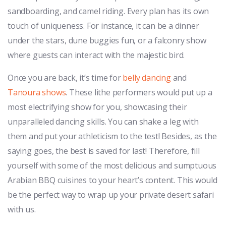
sandboarding, and camel riding. Every plan has its own
touch of uniqueness. For instance, it can be a dinner
under the stars, dune buggies fun, or a falconry show
where guests can interact with the majestic bird.
Once you are back, it’s time for
belly dancing
and
Tanoura shows
. These lithe performers would put up a
most electrifying show for you, showcasing their
unparalleled dancing skills. You can shake a leg with
them and put your athleticism to the test! Besides, as the
saying goes, the best is saved for last! Therefore, fill
yourself with some of the most delicious and sumptuous
Arabian BBQ cuisines to your heart’s content. This would
be the perfect way to wrap up your private desert safari
with us.