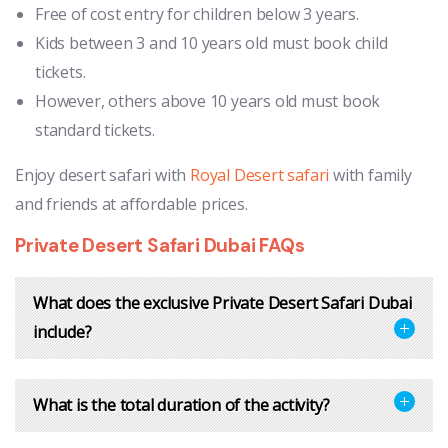
Free of cost entry for children below 3 years.
Kids between 3 and 10 years old must book child
tickets.
However, others above 10 years old must book
standard tickets.
Enjoy desert safari with
Royal Desert safari
with family
and friends at affordable prices.
Private Desert Safari Dubai FAQs
What does the exclusive Private Desert Safari Dubai
include?
What is the total duration of the activity?