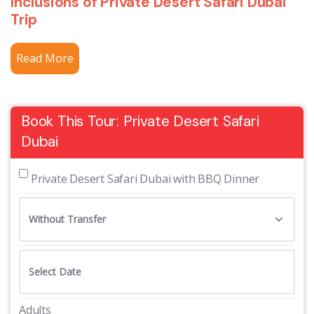
Inclusions of Private Desert Safari Dubai
Trip
Read More
Book This Tour: Private Desert Safari
Dubai
 Private Desert Safari Dubai with BBQ Dinner
Adults