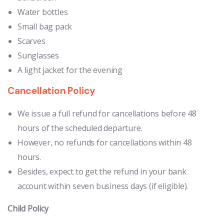
Water bottles
Small bag pack
Scarves
Sunglasses
A light jacket for the evening
Cancellation Policy
We issue a full refund for cancellations before 48
hours of the scheduled departure.
However, no refunds for cancellations within 48
hours.
Besides, expect to get the refund in your bank
account within seven business days (if eligible).
Child Policy