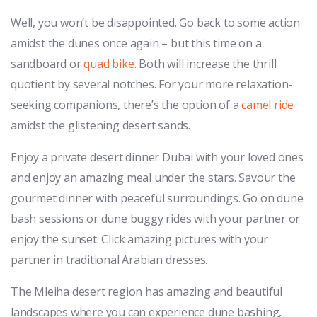
Well, you won’t be disappointed. Go back to some action
amidst the dunes once again – but this time on a
sandboard or
quad bike
. Both will increase the thrill
quotient by several notches. For your more relaxation-
seeking companions, there’s the option of a
camel ride
amidst the glistening desert sands.
Enjoy a private desert dinner Dubai with your loved ones
and enjoy an amazing meal under the stars. Savour the
gourmet dinner with peaceful surroundings. Go on dune
bash sessions or dune buggy rides with your partner or
enjoy the sunset. Click amazing pictures with your
partner in traditional Arabian dresses.
The Mleiha desert region has amazing and beautiful
landscapes where you can experience dune bashing,