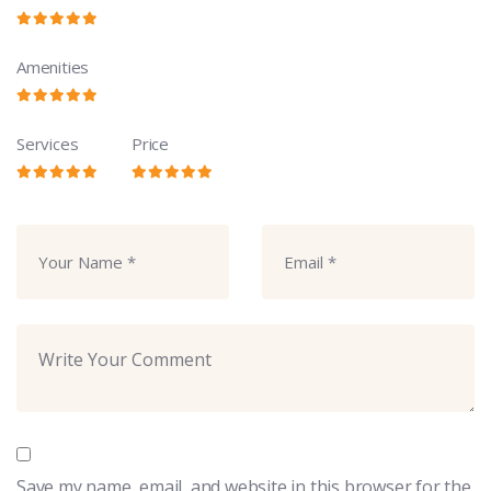
Amenities
Services
Price
Save my name, email, and website in this browser for the