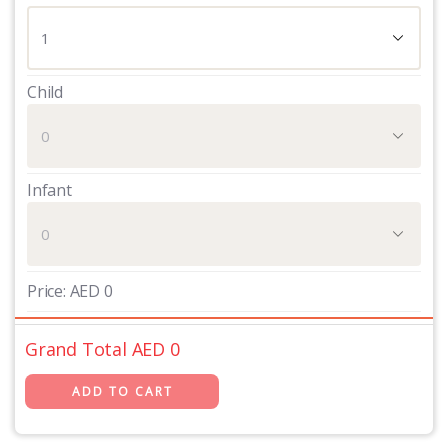
Child
Infant
Price:
AED
0
Grand Total AED
0