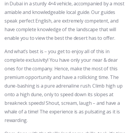
in Dubai in a sturdy 4×4 vehicle, accompanied by a most
amiable and knowledgeable local guide. Our guides
speak perfect English, are extremely competent, and
have complete knowledge of the landscape that will
enable you to view the best the desert has to offer.
And what’s best is – you get to enjoy all of this in
complete exclusivity! You have only your near & dear
ones for the company. Hence, make the most of this
premium opportunity and have a rollicking time. The
dune-bashing is a pure adrenaline rush. Climb high up
onto a high dune, only to speed down its slopes at
breakneck speeds! Shout, scream, laugh – and have a
whale of a time! The experience is as pulsating as it is
rewarding.