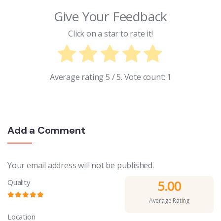
Give Your Feedback
Click on a star to rate it!
Average rating
5
/ 5. Vote count:
1
Add a Comment
Your email address will not be published.
Quality
5.00
Average Rating
Location