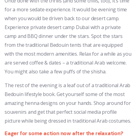
Once done with the thrills (and some chills, too), it’s time
for a more sedate experience. It would be evening time
when you would be driven back to our desert camp.
Experience private desert camp Dubai with a private
camp and BBQ dinner under the stars. Spot the stars
from the traditional Bedouin tents that are equipped
with the most modern amenities. Relax for a while as you
are served coffee & dates – a traditional Arab welcome.
You might also take a few puffs of the shisha.
The rest of the evening is a leaf out of a traditional Arab
Bedouin lifestyle book. Get yourself some of the most
amazing henna designs on your hands. Shop around for
souvenirs and get that perfect social media profile
picture while being dressed in traditional Arab costumes.
Eager for some action now after the relaxation?