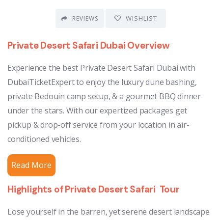
WISHLIST
REVIEWS
Private Desert Safari Dubai Overview
Experience the best Private Desert Safari Dubai with
DubaiTicketExpert to enjoy the luxury dune bashing,
private Bedouin camp setup, & a gourmet BBQ dinner
under the stars. With our expertized packages get
pickup & drop-off service from your location in air-
conditioned vehicles.
Read More
Highlights of Private Desert Safari Tour
Lose yourself in the barren, yet serene desert landscape