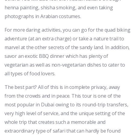
henna painting, shisha smoking, and even taking
photographs in Arabian costumes.
For more daring activities, you can go for the quad biking
adventure (at an extra charge) or take a nature trail to
marvel at the other secrets of the sandy land. In addition,
savor an exotic BBQ dinner which has plenty of
vegetarian as well as non-vegetarian dishes to cater to
all types of food lovers.
The best part? All of this is in complete privacy, away
from the crowds and in peace. This tour is one of the
most popular in Dubai owing to its round-trip transfers,
very high level of service, and the unique setting of the
whole trip that creates such a memorable and
extraordinary type of safari that can hardly be found