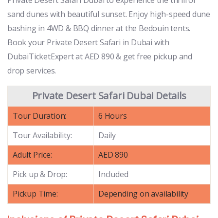
sand dunes with beautiful sunset. Enjoy high-speed dune
bashing in 4WD & BBQ dinner at the Bedouin tents.
Book your Private Desert Safari in Dubai with
DubaiTicketExpert at AED 890 & get free pickup and
drop services.
Private Desert Safari Dubai Details
Tour Duration:
6 Hours
Tour Availability:
Daily
Adult Price:
AED 890
Pick up & Drop:
Included
Pickup Time:
Depending on availability