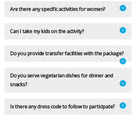
Are there any specific activities for women?
Can I take my kids on the activity?
Do you provide transfer facilities with the package?
Do you serve vegetarian dishes for dinner and
snacks?
Is there any dress code to follow to participate?