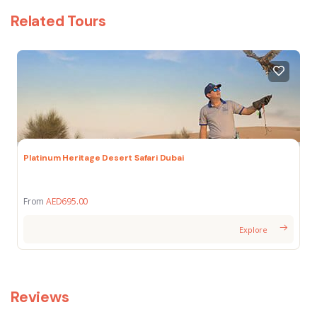
Related Tours
Platinum Heritage Desert Safari Dubai
From
AED
695.00
Explore
Reviews