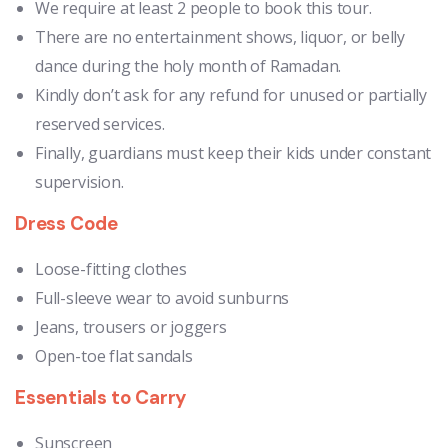
We require at least 2 people to book this tour.
There are no entertainment shows, liquor, or belly
dance during the holy month of Ramadan.
Kindly don’t ask for any refund for unused or partially
reserved services.
Finally, guardians must keep their kids under constant
supervision.
Dress Code
Loose-fitting clothes
Full-sleeve wear to avoid sunburns
Jeans, trousers or joggers
Open-toe flat sandals
Essentials to Carry
Sunscreen