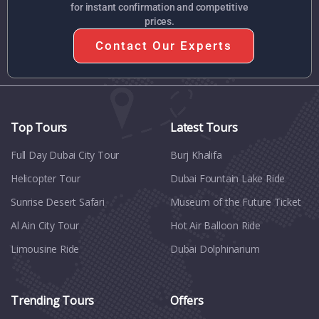
for instant confirmation and competitive
prices.
Contact Our Experts
Top Tours
Latest Tours
Full Day Dubai City Tour​
Burj Khalifa
Helicopter Tour
Dubai Fountain Lake Ride
Sunrise Desert Safari
Museum of the Future Ticket
Al Ain City Tour
Hot Air Balloon Ride
Limousine Ride
Dubai Dolphinarium
Trending Tours
Offers