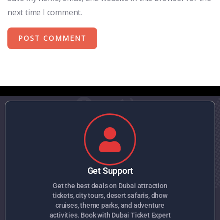
next time I comment.
Get Support
Get the best deals on Dubai attraction
tickets, city tours, desert safaris, dhow
cruises, theme parks, and adventure
activities. Book with Dubai Ticket Expert