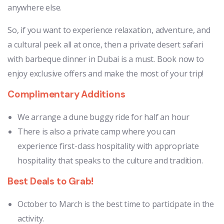
anywhere else.
So, if you want to experience relaxation, adventure, and
a cultural peek all at once, then a private desert safari
with barbeque dinner in Dubai is a must. Book now to
enjoy exclusive offers and make the most of your trip!
Complimentary Additions
We arrange a dune buggy ride for half an hour
There is also a private camp where you can
experience first-class hospitality with appropriate
hospitality that speaks to the culture and tradition.
Best Deals to Grab!
October to March is the best time to participate in the
activity.