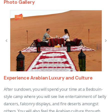
Photo Gallery
Experience Arabian Luxury and Culture
After sundown, you will spend your time at a Bedouin-
style camp where you will see live entertainment of belly
dancers, falconry displays, and fire deserts amongst
others. You will also feel the Arabian culture through