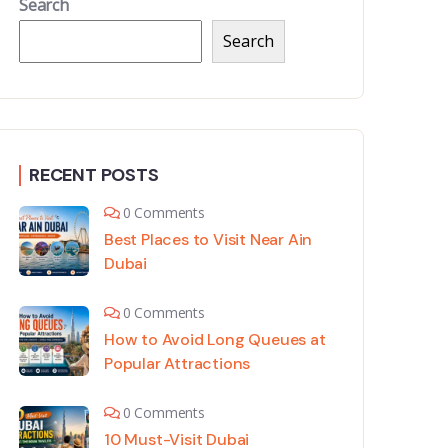
Search
Search
RECENT POSTS
0 Comments
Best Places to Visit Near Ain
Dubai
0 Comments
How to Avoid Long Queues at
Popular Attractions
0 Comments
10 Must-Visit Dubai