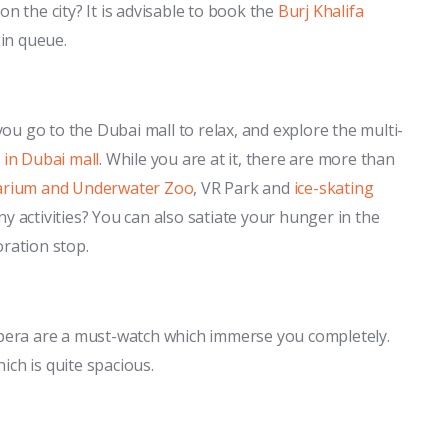
n the city? It is advisable to book the
Burj Khalifa
 in queue.
u go to the Dubai mall to relax, and explore the multi-
 in Dubai mall
. While you are at it, there are more than
arium and Underwater Zoo
, VR Park and
ice-skating
y activities? You can also satiate your hunger in the
oration stop.
 Opera are a must-watch which immerse you completely.
ich is quite spacious.