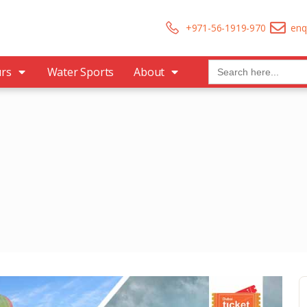
+971-56-1919-970
enq
Search
urs
Water Sports
About
for: