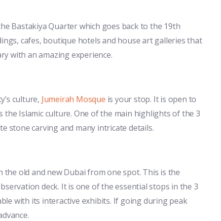
is the Bastakiya Quarter which goes back to the 19th
ings, cafes, boutique hotels and house art galleries that
rary with an amazing experience.
ty’s culture,
Jumeirah Mosque
is your stop. It is open to
the Islamic culture. One of the main highlights of the 3
e stone carving and many intricate details.
th the old and new Dubai from one spot. This is the
servation deck. It is one of the essential stops in the 3
e with its interactive exhibits. If going during peak
advance.