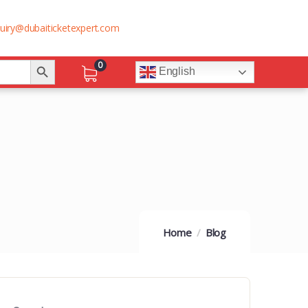
uiry@dubaiticketexpert.com
Search Button
0
English
Home
Blog