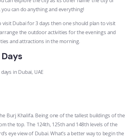
u can explore the city as its other name ‘the city of
g, you can do anything and everything!
 visit Dubai for 3 days then one should plan to visit
rrange the outdoor activities for the evenings and
ties and attractions in the morning.
3 Days
3 days in Dubai, UAE
the Burj Khalifa. Being one of the tallest buildings of the
rom the top. The 124th, 125th and 148th levels of the
rd’s eye view of Dubai. What’s a better way to begin the