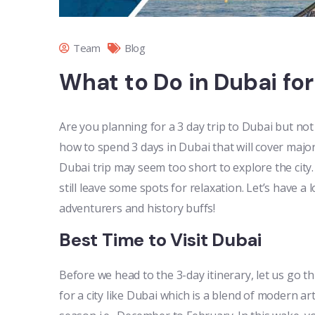
Team
Blog
What to Do in Dubai for
Are you planning for a 3 day trip to Dubai but no
how to spend 3 days in Dubai that will cover major
Dubai trip may seem too short to explore the city
still leave some spots for relaxation. Let’s have a 
adventurers and history buffs!
Best Time to Visit Dubai
Before we head to the 3-day itinerary, let us go thr
for a city like Dubai which is a blend of modern art