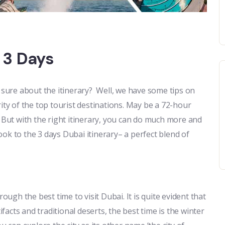
 3 Days
t sure about the itinerary? Well, we have some tips on
ity of the top tourist destinations. May be a 72-hour
. But with the right itinerary, you can do much more and
look to the 3 days Dubai itinerary– a perfect blend of
ough the best time to visit Dubai. It is quite evident that
ifacts and traditional deserts, the best time is the winter