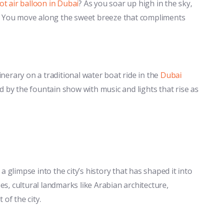
ot air balloon in Dubai
? As you soar up high in the sky,
y. You move along the sweet breeze that compliments
tinerary on a traditional water boat ride in the
Dubai
d by the fountain show with music and lights that rise as
s a glimpse into the city’s history that has shaped it into
ses, cultural landmarks like Arabian architecture,
of the city.