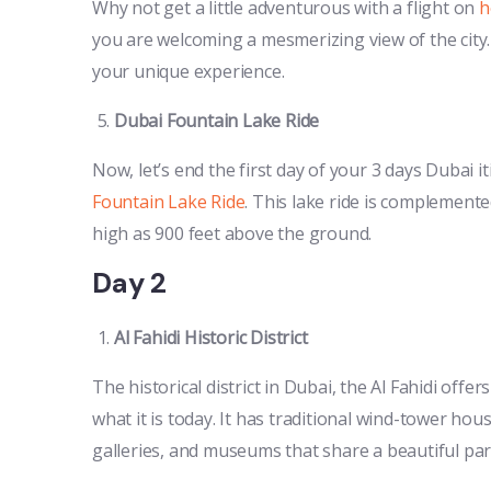
Why not get a little adventurous with a flight on
h
you are welcoming a mesmerizing view of the cit
your unique experience.
Dubai Fountain Lake Ride
Now, let’s end the first day of your 3 days Dubai i
Fountain Lake Ride
. This lake ride is complemente
high as 900 feet above the ground.
Day 2
Al Fahidi Historic District
The historical district in Dubai, the Al Fahidi offer
what it is today. It has traditional wind-tower hou
galleries, and museums that share a beautiful part 