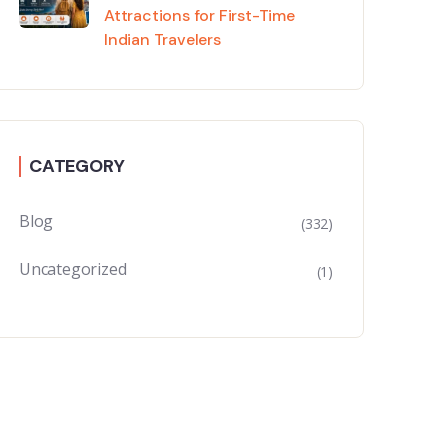
Attractions for First-Time
Indian Travelers
CATEGORY
Blog
(332)
Uncategorized
(1)