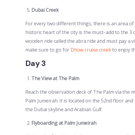
Dubai Creek
For every two different things, there is an area of
historic heart of the city is the must–add to the 3 
wooden ride called the abra ride and must pay a vis
make sure to go for
Dhow cruise creek
to enjoy t
Day 3
The View at The Palm
Reach the observation deck of The Palm via the m
Palm Jumeirah. It is located on the 52nd floor and 
the Dubai skyline and Arabian Gulf.
Flyboarding at Palm Jumeirah