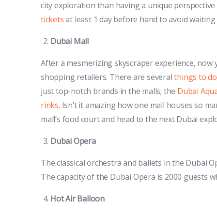
city exploration than having a unique perspective o
tickets
at least 1 day before hand to avoid waiting
Dubai Mall
After a mesmerizing skyscraper experience, now yo
shopping retailers. There are several
things to do
just top-notch brands in the malls; the
Dubai Aqu
rinks
. Isn’t it amazing how one mall houses so man
mall’s food court and head to the next Dubai expl
Dubai Opera
The classical orchestra and ballets in the Dubai
The capacity of the Dubai Opera is 2000 guests wh
Hot Air Balloon