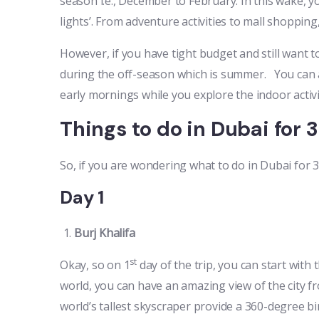
season i.e., December to February. In this wake, yo
lights’. From adventure activities to mall shoppin
However, if you have tight budget and still want to
during the off-season which is summer. You can a
early mornings while you explore the indoor activi
Things to do in Dubai for 
So, if you are wondering what to do in Dubai for 
Day 1
Burj Khalifa
st
Okay, so on 1
day of the trip, you can start with 
world, you can have an amazing view of the city f
world’s tallest skyscraper provide a 360-degree bi