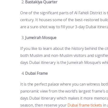
Bastakiya Quarter
One of the significant parts of Al Fahidi District 
century. It houses some of the best-restored build
are a sure-shot way to fill your 3-day Dubai itine
Jumeirah Mosque
If you like to learn about the history behind the ci
both Muslim and non-Muslim visitors and signifies 
days Dubai itinerary is the Jumeirah Mosque’s whit
Dubai Frame
It is the perfect palace where you can witness bo
panoramic view from the world’s largest frame’s ob
days Dubai itinerary which makes it more memorabl
season, then reserve your
Dubai frame tickets
in 