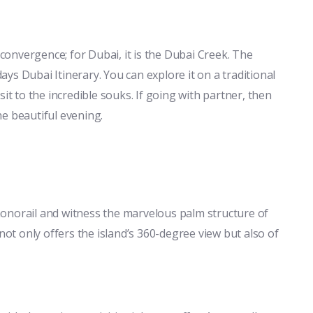
 convergence; for Dubai, it is the Dubai Creek. The
days Dubai Itinerary. You can explore it on a traditional
it to the incredible souks. If going with partner, then
he beautiful evening.
onorail and witness the marvelous palm structure of
not only offers the island’s 360-degree view but also of