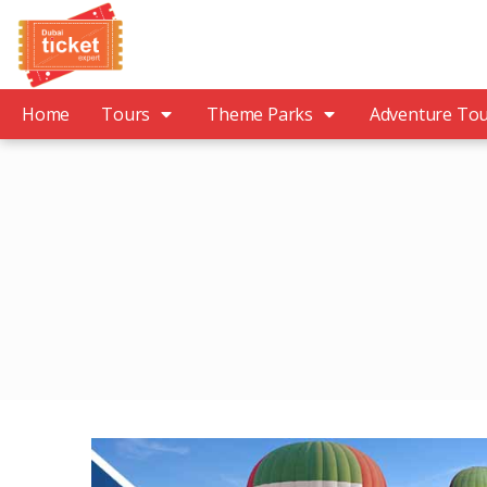
Home
Tours
Theme Parks
Adventure To