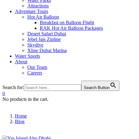
Water Parks
Attractions
Adventure Tours
Hot Air Balloon
Breakfast on Balloon Flight
RAK Hot Air Balloon Packages
Desert Safari Dubai
Jebel Jais Zipline
Skydive
Xline Dubai Marina
Water Sports
About
Our Team
Careers
Search for:
Search Button
0
No products in the cart.
Home
Blog