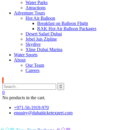
Water Parks
Attractions
Adventure Tours
Hot Air Balloon
Breakfast on Balloon Flight
RAK Hot Air Balloon Packages
Desert Safari Dubai
Jebel Jais Zipline
Skydive
Xline Dubai Marina
Water Sports
About
Our Team
Careers
0
No products in the cart.
+971-56-1919-970
enquiry@dubaiticketexpert.com