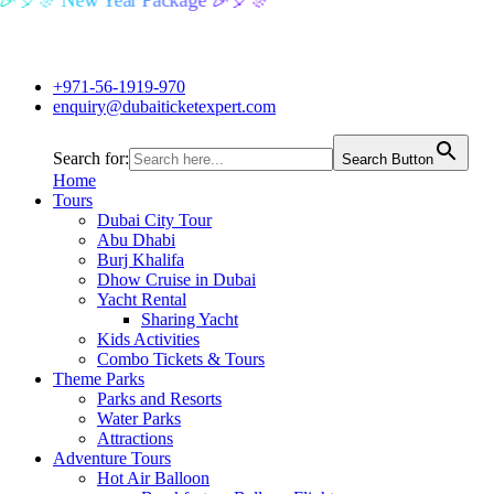
🎉🎈🎊 New Year Package 🎉🎈🎊
+971-56-1919-970
enquiry@dubaiticketexpert.com
Search for:
Search Button
Home
Tours
Dubai City Tour
Abu Dhabi
Burj Khalifa
Dhow Cruise in Dubai
Yacht Rental
Sharing Yacht
Kids Activities
Combo Tickets & Tours
Theme Parks
Parks and Resorts
Water Parks
Attractions
Adventure Tours
Hot Air Balloon