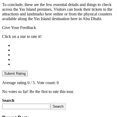
To conclude, these are the few essential details and things to check
across the Yas Island premises. Visitors can book their tickets to the
attractions and landmarks here online or from the physical counters
available along the Yas Island destination here in Abu Dhabi.
Give Your Feedback
Click on a star to rate it!
Submit Rating
Average rating
0
/ 5. Vote count:
0
No votes so far! Be the first to rate this tour.
Search
Search