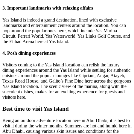
3. Important landmarks with relaxing affairs
Yas Island is indeed a grand destination, lined with exclusive
landmarks and entertainment centers around the location. You can
hop around the popular ones here, which include Yas Marina
Circuit, Ferrari World, Yas Waterworld, Yas Links Golf Course, and
the Etihad Arena here at Yas Island.
4. Posh dining experiences
Visitors coming to the Yas Island location can relish the luxury
dining experiences around the Yas Island while settling for authentic
cuisines around the popular lounges like Cipriani, Angar, Atayeb,
Texas Road House, and Galito’s Fine Dine here across the gorgeous
Yas Island location. The scenic view of the marina, along with the
succulent dishes, makes for an exciting experience for guests and
visitors here.
Best time to visit Yas Island
Being an outdoor adventure location here in Abu Dhabi, it is best to
visit it during the winter months. Summers are hot and humid here in
Abu Dhabi, causing various skin issues and conditions for the