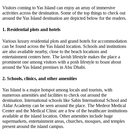
Visitors coming to Yas Island can enjoy an array of immersive
activities across the destination. Some of the top things to check out
around the Yas Island destination are depicted below for the readers.
1. Residential plots and hotels
Various luxury residential plots and grand hotels for accommodation
can be found across the Yas Island location. Schools and institutions
are also available nearby, close to the beach locations and
entertainment centers here. The lavish lifestyle makes the place a
prominent one among visitors with a posh lifestyle to boast about
around the Yas Island premises in Abu Dhabi.
2. Schools, clinics, and other amenities
Yas Island is a major hotspot among locals and tourists, with
numerous amenities and facilities to check out around the
destination. International schools like Sabis International School and
Aldar Academy can be seen around the place. The Medeor Medical
Center and the Medical Clinic are a few of the healthcare institutions
available at the island location. Other amenities include huge
supermarkets, entertainment areas, churches, mosques, and temples
present around the island campus.