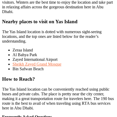
visitors. Winters are the best time to enjoy the location and take part
in relaxing affairs across the gorgeous destination here in Abu
Dhabi.
Nearby places to visit on Yas Island
The Yas Island location is dotted with numerous sight-seeing
locations, and the top ones are listed below for the reader’s
understanding.
Zeraa Island
Al Bahya Park
Zayed International Airport
Sheikh Zayed Grand Mosque
Bin Safwan Beach
How to Reach?
The Yas Island location can be conveniently reached using public
buses and private cabs. The place is pretty near the city center,
making it a great transportation route for travelers here. The 190 bus
route is the best to avail of when traveling using RTA bus services
here in Abu Dhabi.
Frequently Asked Questions