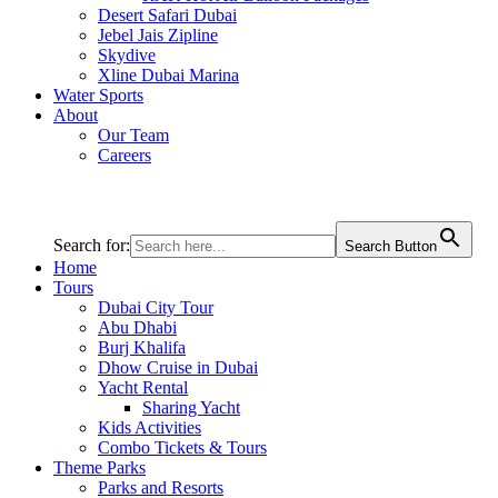
Desert Safari Dubai
Jebel Jais Zipline
Skydive
Xline Dubai Marina
Water Sports
About
Our Team
Careers
Search for:
Search Button
Home
Tours
Dubai City Tour
Abu Dhabi
Burj Khalifa
Dhow Cruise in Dubai
Yacht Rental
Sharing Yacht
Kids Activities
Combo Tickets & Tours
Theme Parks
Parks and Resorts