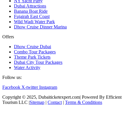
NY Yacht Party
Dubai Attractions
Banana Boat Ride
Fujairah East Coast
Wild Wadi Water Park
Dhow Cruise Dinner Marina
Offers
Dhow Cruise Dubai
Combo Tour Packages
Theme Park Tickets
Dubai City Tour Packages
Water Activity
Follow us:
Facebook
X-twitter
Instagram
Copyright © 2025, Dubaiticketexpert.com| Powered By Efficient
Tourism LLC |
Sitemap
|
Contact
|
Terms & Conditions