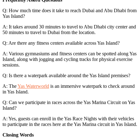
Q: How much time does it take to reach Dubai and Abu Dhabi from
Yas Island?
A: It takes around 30 minutes to travel to Abu Dhabi city center and
50 minutes to travel to Dubai from the location.
Q: Are there any fitness centers available across Yas Island?
A: Various gymnasiums and fitness centers can be spotted along Yas
Island, along with jogging and cycling tracks for physical exercise
sessions.
Q: Is there a waterpark available around the Yas Island premises?
A: The
Yas Waterworld
is an immersive waterpark to check around
in Yas Island.
Q: Can we participate in races across the Yas Marina Circuit on Yas
Island?
A: Yes, guests can enroll in the Yas Race Nights with their vehicles
to participate in the races here at the Yas Marina circuit in Yas Island.
Closing Words