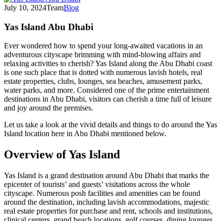
July 10, 2024
Team
Blog
Yas Island Abu Dhabi
Ever wondered how to spend your long-awaited vacations in an
adventurous cityscape brimming with mind-blowing affairs and
relaxing activities to cherish? Yas Island along the Abu Dhabi coast
is one such place that is dotted with numerous lavish hotels, real
estate properties, clubs, lounges, sea beaches, amusement parks,
water parks, and more. Considered one of the prime entertainment
destinations in Abu Dhabi, visitors can cherish a time full of leisure
and joy around the premises.
Let us take a look at the vivid details and things to do around the Yas
Island location here in Abu Dhabi mentioned below.
Overview of Yas Island
Yas Island is a grand destination around Abu Dhabi that marks the
epicenter of tourists’ and guests’ visitations across the whole
cityscape. Numerous posh facilities and amenities can be found
around the destination, including lavish accommodations, majestic
real estate properties for purchase and rent, schools and institutions,
clinical centers, grand beach locations, golf courses, dining lounges,