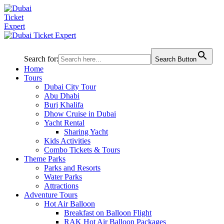
Search for:
Search Button
Home
Tours
Dubai City Tour
Abu Dhabi
Burj Khalifa
Dhow Cruise in Dubai
Yacht Rental
Sharing Yacht
Kids Activities
Combo Tickets & Tours
Theme Parks
Parks and Resorts
Water Parks
Attractions
Adventure Tours
Hot Air Balloon
Breakfast on Balloon Flight
RAK Hot Air Balloon Packages