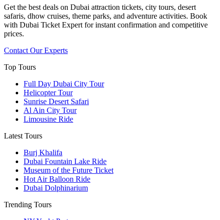
Get the best deals on Dubai attraction tickets, city tours, desert
safaris, dhow cruises, theme parks, and adventure activities. Book
with Dubai Ticket Expert for instant confirmation and competitive
prices.
Contact Our Experts
Top Tours
Full Day Dubai City Tour​
Helicopter Tour
Sunrise Desert Safari
Al Ain City Tour
Limousine Ride
Latest Tours
Burj Khalifa
Dubai Fountain Lake Ride
Museum of the Future Ticket
Hot Air Balloon Ride
Dubai Dolphinarium
Trending Tours