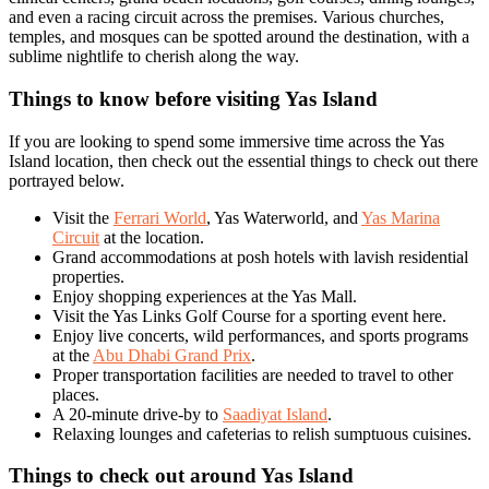
and even a racing circuit across the premises. Various churches,
temples, and mosques can be spotted around the destination, with a
sublime nightlife to cherish along the way.
Things to know before visiting Yas Island
If you are looking to spend some immersive time across the Yas
Island location, then check out the essential things to check out there
portrayed below.
Visit the
Ferrari World
, Yas Waterworld, and
Yas Marina
Circuit
at the location.
Grand accommodations at posh hotels with lavish residential
properties.
Enjoy shopping experiences at the Yas Mall.
Visit the Yas Links Golf Course for a sporting event here.
Enjoy live concerts, wild performances, and sports programs
at the
Abu Dhabi Grand Prix
.
Proper transportation facilities are needed to travel to other
places.
A 20-minute drive-by to
Saadiyat Island
.
Relaxing lounges and cafeterias to relish sumptuous cuisines.
Things to check out around Yas Island