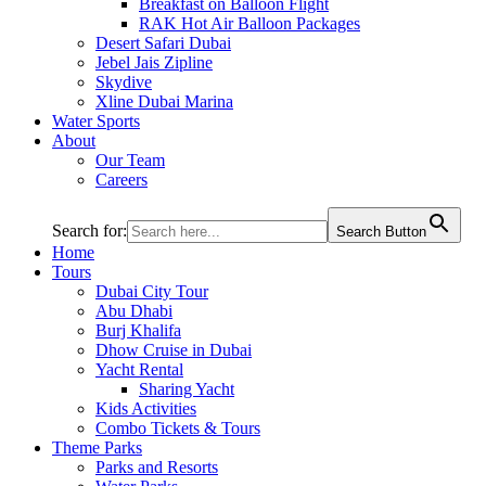
Breakfast on Balloon Flight
RAK Hot Air Balloon Packages
Desert Safari Dubai
Jebel Jais Zipline
Skydive
Xline Dubai Marina
Water Sports
About
Our Team
Careers
Search for:
Search Button
Home
Tours
Dubai City Tour
Abu Dhabi
Burj Khalifa
Dhow Cruise in Dubai
Yacht Rental
Sharing Yacht
Kids Activities
Combo Tickets & Tours
Theme Parks
Parks and Resorts