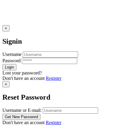
×
Signin
Username
Password
Lost your password?
Don't have an account
Register
×
Reset Password
Username or E-mail:
Don't have an account
Register