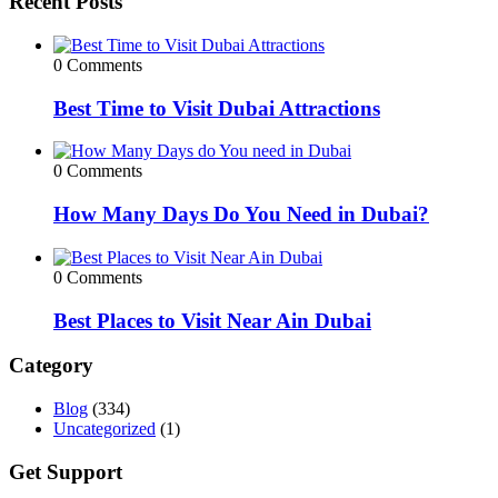
Recent Posts
0 Comments
Best Time to Visit Dubai Attractions
0 Comments
How Many Days Do You Need in Dubai?
0 Comments
Best Places to Visit Near Ain Dubai
Category
Blog
(334)
Uncategorized
(1)
Get Support