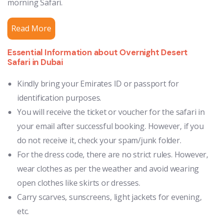
morning Safari.
Read More
Essential Information about Overnight Desert
Safari in Dubai
Kindly bring your Emirates ID or passport for
identification purposes.
You will receive the ticket or voucher for the safari in
your email after successful booking. However, if you
do not receive it, check your spam/junk folder.
For the dress code, there are no strict rules. However,
wear clothes as per the weather and avoid wearing
open clothes like skirts or dresses.
Carry scarves, sunscreens, light jackets for evening,
etc.