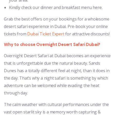
Kindly check our dinner and breakfast menu here.
Grab the best offers on your bookings for a wholesome
desert safari experience in Dubai. Pre-book your online
tickets from
Dubai Ticket Expert
for attractive discounts!
Why to choose Overnight Desert Safari Dubai?
Overnight Desert Safari at Dubai becomes an experience
that is unforgettable due the natural beauty. Sands
Dunes has a totally different feel at night, than it does in
the day. That’s why a night safari is something by which
adventure can be welcomed while evading the heat
through day.
The calm weather with cultural performances under the
vast open starlit sky is a memory worth capturing &