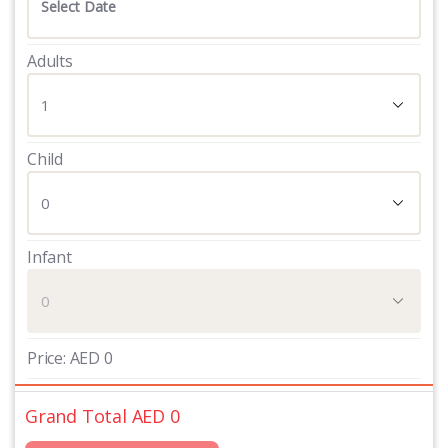
Adults
Child
Infant
Price:
AED
0
Grand Total AED
0