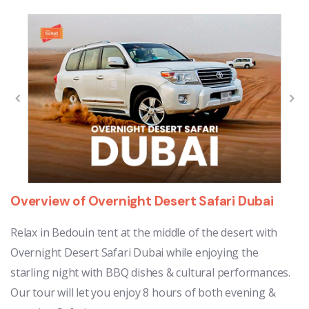
Overview of Overnight Desert Safari Dubai
Relax in Bedouin tent at the middle of the desert with
Overnight Desert Safari Dubai while enjoying the
starling night with BBQ dishes & cultural performances.
Our tour will let you enjoy 8 hours of both evening &