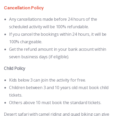
Cancellation Policy
Any cancellations made before 24 hours of the
scheduled activity will be 100% refundable.
If you cancel the bookings within 24 hours, it will be
100% chargeable.
Get the refund amount in your bank account within
seven business days (if eligible).
Child Policy
Kids below 3 can join the activity for free.
Children between 3 and 10 years old must book child
tickets.
Others above 10 must book the standard tickets.
Desert safari with camel riding and quad biking can give