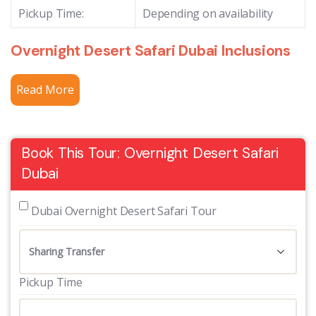
Pickup Time:
Depending on availability
Overnight Desert Safari Dubai Inclusions
Read More
Book This Tour: Overnight Desert Safari
Dubai
 Dubai Overnight Desert Safari Tour
Pickup Time