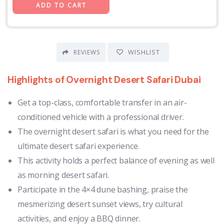
WISHLIST
REVIEWS
Highlights of
Overnight Desert Safari Dubai
Get a top-class, comfortable transfer in an air-
conditioned vehicle with a professional driver.
The overnight desert safari is what you need for the
ultimate desert safari experience.
This activity holds a perfect balance of evening as well
as morning desert safari.
Participate in the 4×4 dune bashing, praise the
mesmerizing desert sunset views, try cultural
activities, and enjoy a BBQ dinner.