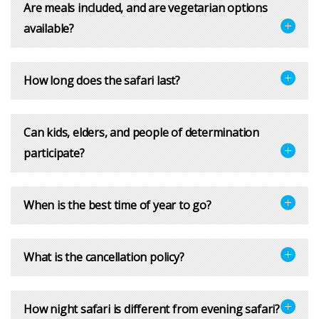
Are meals included, and are vegetarian options
available?
How long does the safari last?
Can kids, elders, and people of determination
participate?
When is the best time of year to go?
What is the cancellation policy?
How night safari is different from evening safari?