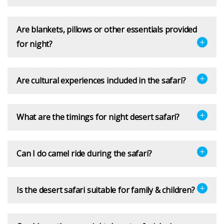
Are blankets, pillows or other essentials provided
for night?
Are cultural experiences included in the safari?
What are the timings for night desert safari?
Can I do camel ride during the safari?
Is the desert safari suitable for family & children?