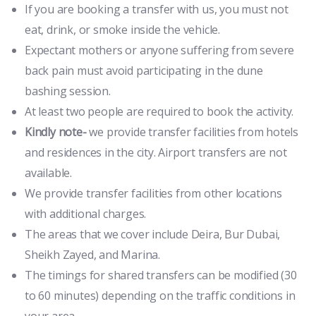
If you are booking a transfer with us, you must not
eat, drink, or smoke inside the vehicle.
Expectant mothers or anyone suffering from severe
back pain must avoid participating in the dune
bashing session.
At least two people are required to book the activity.
Kindly note-
we provide transfer facilities from hotels
and residences in the city. Airport transfers are not
available.
We provide transfer facilities from other locations
with additional charges.
The areas that we cover include Deira, Bur Dubai,
Sheikh Zayed, and Marina.
The timings for shared transfers can be modified (30
to 60 minutes) depending on the traffic conditions in
your area.