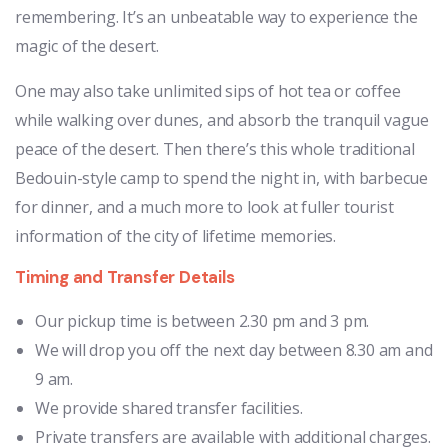
remembering. It’s an unbeatable way to experience the
magic of the desert.
One may also take unlimited sips of hot tea or coffee
while walking over dunes, and absorb the tranquil vague
peace of the desert. Then there’s this whole traditional
Bedouin-style camp to spend the night in, with barbecue
for dinner, and a much more to look at fuller tourist
information of the city of lifetime memories.
Timing and Transfer Details
Our pickup time is between 2.30 pm and 3 pm.
We will drop you off the next day between 8.30 am and
9 am.
We provide shared transfer facilities.
Private transfers are available with additional charges.