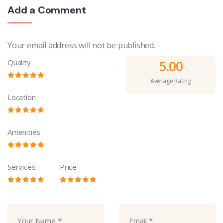
Add a Comment
Your email address will not be published.
Quality
5.00
Average Rating
Location
Amenities
Services
Price