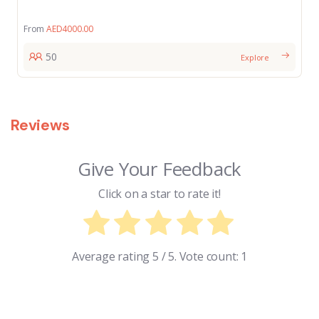
From
AED
4000.00
50
Explore
Reviews
Give Your Feedback
Click on a star to rate it!
Average rating
5
/ 5. Vote count:
1