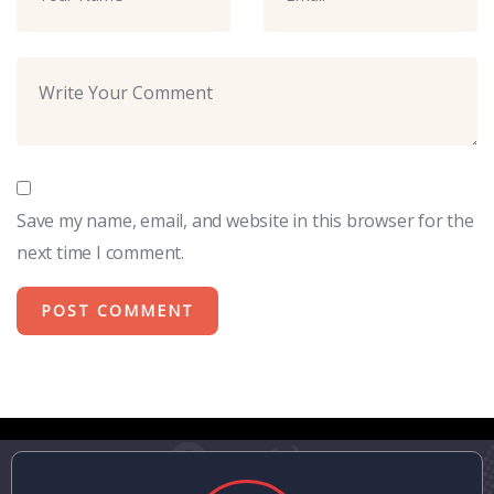
Save my name, email, and website in this browser for the
next time I comment.