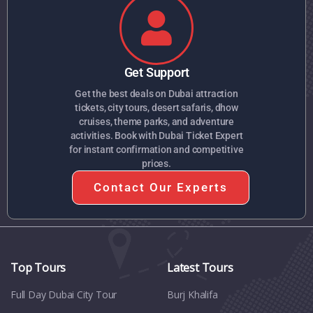
Get Support
Get the best deals on Dubai attraction
tickets, city tours, desert safaris, dhow
cruises, theme parks, and adventure
activities. Book with Dubai Ticket Expert
for instant confirmation and competitive
prices.
Contact Our Experts
Top Tours
Latest Tours
Full Day Dubai City Tour​
Burj Khalifa