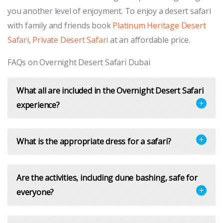
you another level of enjoyment. To enjoy a desert safari
with family and friends book
Platinum Heritage Desert
Safari
,
Private Desert Safari
at an affordable price.
FAQs on Overnight Desert Safari Dubai
What all are included in the Overnight Desert Safari
experience?
What is the appropriate dress for a safari?
Are the activities, including dune bashing, safe for
everyone?