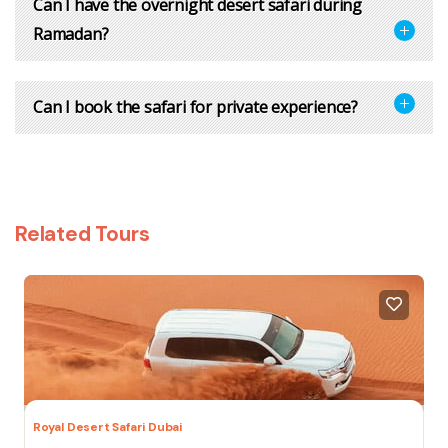
Can I have the overnight desert safari during
Ramadan?
Can I book the safari for private experience?
Related Tours
Royal Desert Safari Dubai