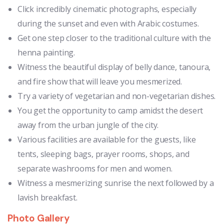
Click incredibly cinematic photographs, especially
during the sunset and even with Arabic costumes.
Get one step closer to the traditional culture with the
henna painting.
Witness the beautiful display of belly dance, tanoura,
and fire show that will leave you mesmerized.
Try a variety of vegetarian and non-vegetarian dishes.
You get the opportunity to camp amidst the desert
away from the urban jungle of the city.
Various facilities are available for the guests, like
tents, sleeping bags, prayer rooms, shops, and
separate washrooms for men and women.
Witness a mesmerizing sunrise the next followed by a
lavish breakfast.
Photo Gallery