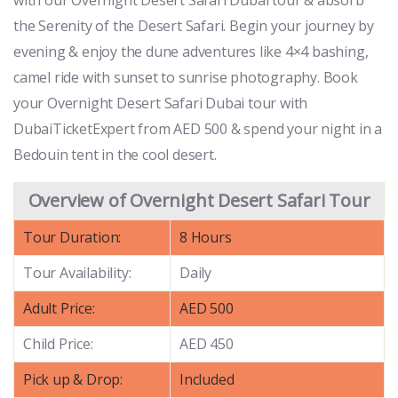
the Serenity of the Desert Safari. Begin your journey by
evening & enjoy the dune adventures like 4×4 bashing,
camel ride with sunset to sunrise photography. Book
your Overnight Desert Safari Dubai tour with
DubaiTicketExpert from AED 500 & spend your night in a
Bedouin tent in the cool desert.
Overview of Overnight Desert Safari Tour
Tour Duration:
8 Hours
Tour Availability:
Daily
Adult Price:
AED 500
Child Price:
AED 450
Pick up & Drop:
Included