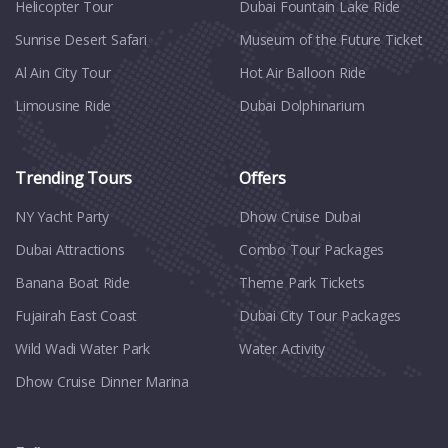
Helicopter Tour
Dubai Fountain Lake Ride
Sunrise Desert Safari
Museum of the Future Ticket
Al Ain City Tour
Hot Air Balloon Ride
Limousine Ride
Dubai Dolphinarium
Trending Tours
Offers
NY Yacht Party
Dhow Cruise Dubai
Dubai Attractions
Combo Tour Packages
Banana Boat Ride
Theme Park Tickets
Fujairah East Coast
Dubai City Tour Packages
Wild Wadi Water Park
Water Activity
Dhow Cruise Dinner Marina