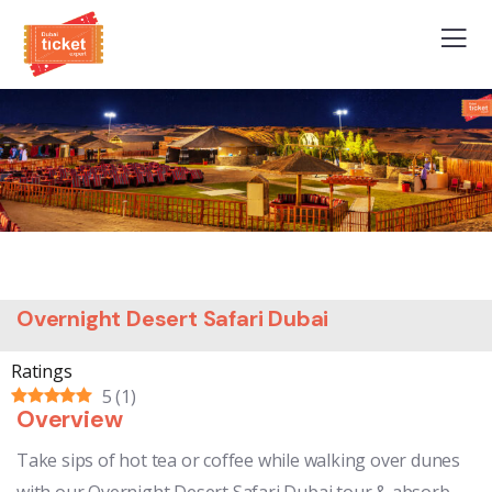
Overnight Desert Safari Dubai
Ratings
5
(
1
)
Overview
Take sips of hot tea or coffee while walking over dunes
with our Overnight Desert Safari Dubai tour & absorb